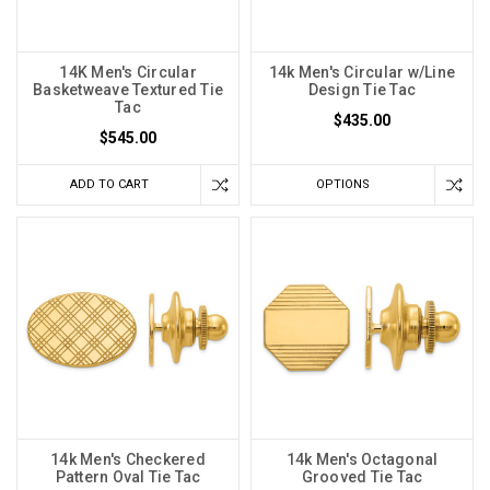
14K Men's Circular
14k Men's Circular w/Line
Basketweave Textured Tie
Design Tie Tac
Tac
$435.00
$545.00
ADD TO CART
OPTIONS
14k Men's Checkered
14k Men's Octagonal
Pattern Oval Tie Tac
Grooved Tie Tac