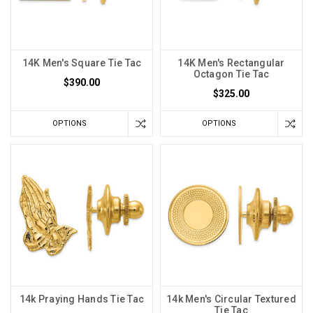
14K Men's Square Tie Tac
14K Men's Rectangular
Octagon Tie Tac
$390.00
$325.00
OPTIONS
OPTIONS
14k Praying Hands Tie Tac
14k Men's Circular Textured
Tie Tac