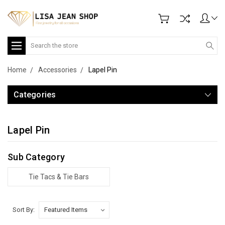
Search
Home
Accessories
Lapel Pin
Categories
Lapel Pin
Sub Category
Tie Tacs & Tie Bars
Sort By: