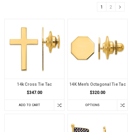
1
2
14k Cross Tie Tac
14K Men's Octagonal Tie Tac
$347.00
$320.00
ADD TO CART
OPTIONS