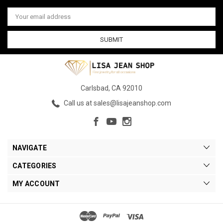
Email
Address
Carlsbad, CA 92010
Call us at sales@lisajeanshop.com
NAVIGATE
CATEGORIES
MY ACCOUNT