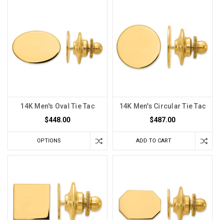
14K Men's Oval Tie Tac
14K Men's Circular Tie Tac
$448.00
$487.00
OPTIONS
ADD TO CART