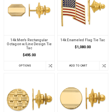
14k Men's Rectangular
14k Enameled Flag Tie Tac
Octagon w/Line Design Tie
$1,080.00
Tac
$495.00
OPTIONS
ADD TO CART