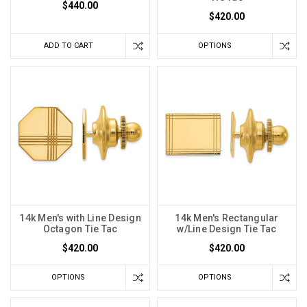
$440.00
$420.00
ADD TO CART
OPTIONS
14k Men's with Line Design
14k Men's Rectangular
Octagon Tie Tac
w/Line Design Tie Tac
$420.00
$420.00
OPTIONS
OPTIONS