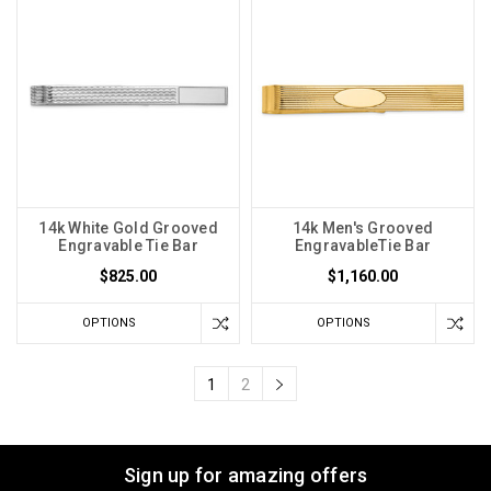
14k White Gold Grooved
14k Men's Grooved
Engravable Tie Bar
EngravableTie Bar
$825.00
$1,160.00
OPTIONS
OPTIONS
1
2
Sign up for amazing offers