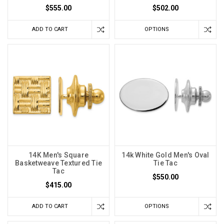
$555.00
$502.00
ADD TO CART
OPTIONS
14K Men's Square
14k White Gold Men's Oval
Basketweave Textured Tie
Tie Tac
Tac
$550.00
$415.00
ADD TO CART
OPTIONS