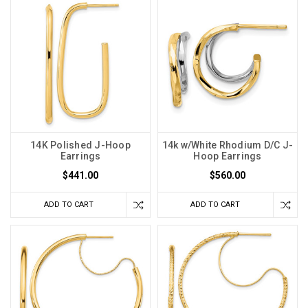
14K Polished J-Hoop
14k w/White Rhodium D/C J-
Earrings
Hoop Earrings
$441.00
$560.00
ADD TO CART
ADD TO CART