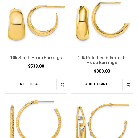
10k Small Hoop Earrings
10k Polished 6.5mm J-
Hoop Earrings
$533.00
$300.00
ADD TO CART
ADD TO CART