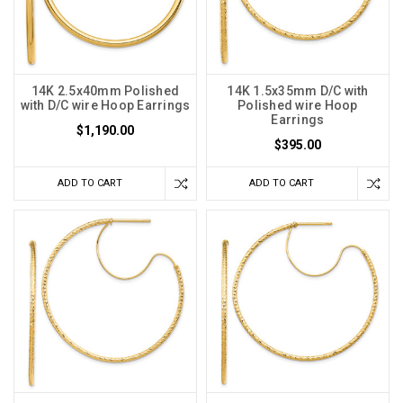
14K 2.5x40mm Polished
14K 1.5x35mm D/C with
with D/C wire Hoop Earrings
Polished wire Hoop
Earrings
$1,190.00
$395.00
ADD TO CART
ADD TO CART