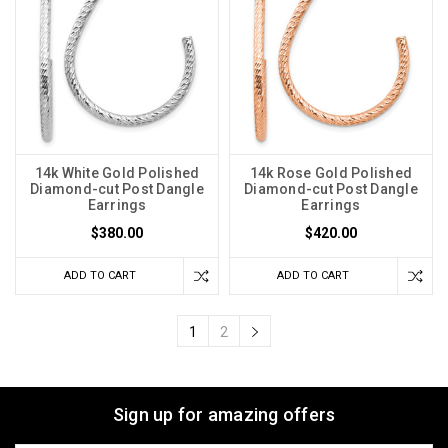
14k White Gold Polished
14k Rose Gold Polished
Diamond-cut Post Dangle
Diamond-cut Post Dangle
Earrings
Earrings
$380.00
$420.00
ADD TO CART
ADD TO CART
1
2
Sign up for amazing offers
Email