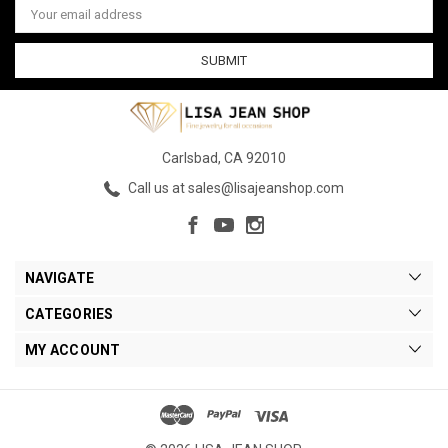
Address
Carlsbad, CA 92010
Call us at sales@lisajeanshop.com
NAVIGATE
CATEGORIES
MY ACCOUNT