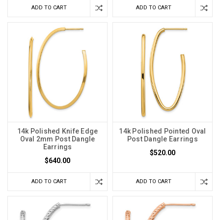
ADD TO CART
ADD TO CART
14k Polished Knife Edge
14k Polished Pointed Oval
Oval 2mm Post Dangle
Post Dangle Earrings
Earrings
$520.00
$640.00
ADD TO CART
ADD TO CART