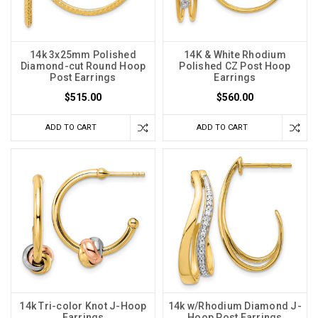
14k 3x25mm Polished
14K & White Rhodium
Diamond-cut Round Hoop
Polished CZ Post Hoop
Post Earrings
Earrings
$515.00
$560.00
ADD TO CART
ADD TO CART
14k Tri-color Knot J-Hoop
14k w/Rhodium Diamond J-
Earrings
Hoop Post Earrings