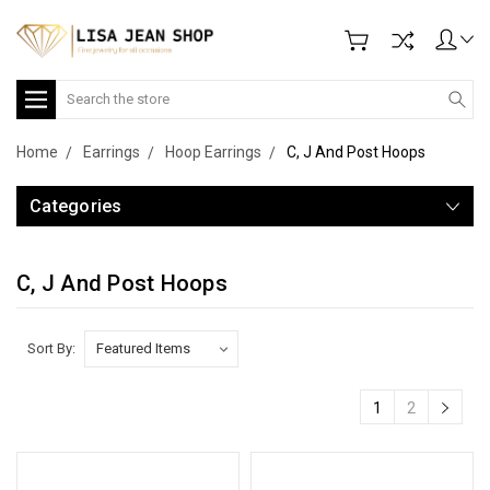
Search
Home
Earrings
Hoop Earrings
C, J And Post Hoops
Categories
C, J And Post Hoops
Sort By:
1
2