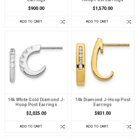
$900.00
$1,570.00
ADD TO CART
ADD TO CART
14k White Gold Diamond J-
14k Diamond J-Hoop Post
Hoop Post Earrings
Earrings
$2,025.00
$831.00
ADD TO CART
ADD TO CART