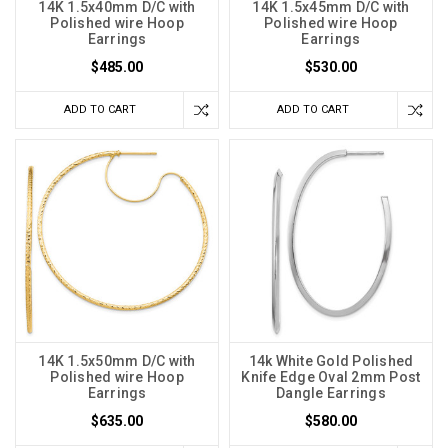
14K 1.5x40mm D/C with
14K 1.5x45mm D/C with
Polished wire Hoop
Polished wire Hoop
Earrings
Earrings
$485.00
$530.00
ADD TO CART
ADD TO CART
14K 1.5x50mm D/C with
14k White Gold Polished
Polished wire Hoop
Knife Edge Oval 2mm Post
Earrings
Dangle Earrings
$635.00
$580.00