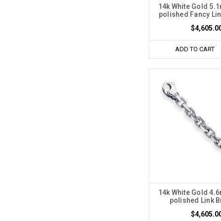
14k White Gold 5
polished Fancy Lin
$4,605.0
ADD TO CART
14k White Gold 4
polished Link B
$4,605.0