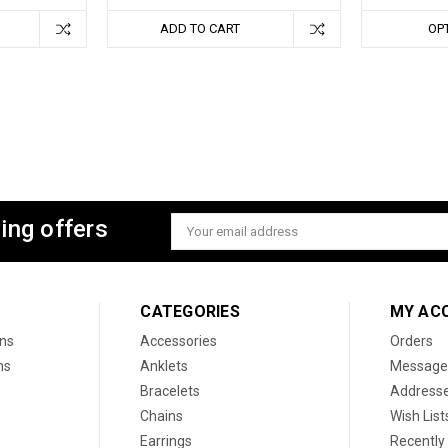
ADD TO CART
OP
ing offers
Email
Address
CATEGORIES
MY AC
ons
Accessories
Orders
ns
Anklets
Message
Bracelets
Address
Chains
Wish List
Earrings
Recently