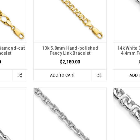
Diamond-cut
10k 5.8mm Hand-polished
14k White
acelet
Fancy Link Bracelet
4.4mm Fa
0
$2,180.00
ADD TO CART
ADD 