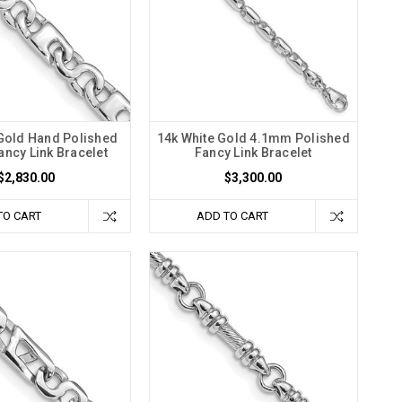
 Gold Hand Polished
14k White Gold 4.1mm Polished
ncy Link Bracelet
Fancy Link Bracelet
$2,830.00
$3,300.00
TO CART
ADD TO CART