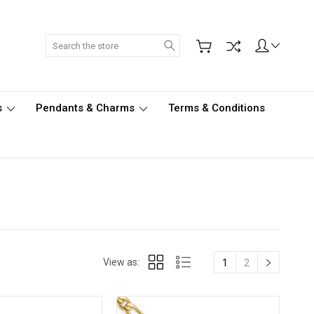
Search
s
Pendants & Charms
Terms & Conditions
View as:
1
2