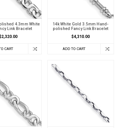
olished 4.3mm White
14k White Gold 3.5mm Hand-
ncy Link Bracelet
polished Fancy Link Bracelet
$2,320.00
$4,310.00
TO CART
ADD TO CART