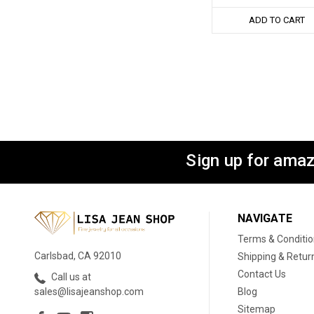
ADD TO CART
Sign up for amaz
NAVIGATE
Terms & Conditi
Carlsbad, CA 92010
Shipping & Retur
Contact Us
Call us at
Blog
sales@lisajeanshop.com
Sitemap