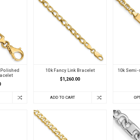
Polished
10k Fancy Link Bracelet
10k Semi-s
acelet
$1,260.00
0
ADD TO CART
OP