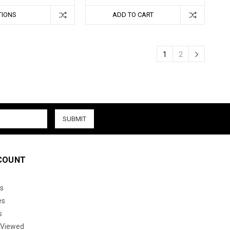
TIONS
ADD TO CART
1
2
COUNT
s
es
s
 Viewed