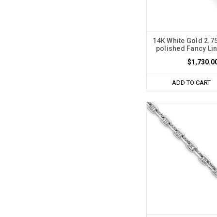
14K White Gold 2.
polished Fancy Lin
$1,730.0
ADD TO CART