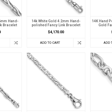
75mm Hand-
14k White Gold 4.2mm Hand-
14K Hand P
k Bracelet
polished Fancy Link Bracelet
Gold Fa
0
$4,170.00
ADD TO CART
ADD 