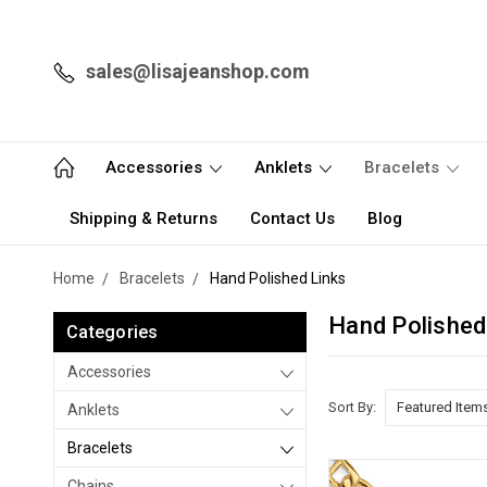
sales@lisajeanshop.com
Accessories
Anklets
Bracelets
Shipping & Returns
Contact Us
Blog
Home
Bracelets
Hand Polished Links
Hand Polished
Categories
Accessories
Sort By:
Anklets
Bracelets
Chains