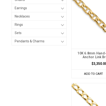
Earrings
Necklaces
Rings
Sets
Pendants & Charms
10K 6.8mm Hand-
Anchor Link Br
$3,350.0
ADD TO CART