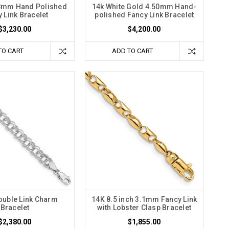
8mm Hand Polished
14k White Gold 4.50mm Hand-
 Link Bracelet
polished Fancy Link Bracelet
$3,230.00
$4,200.00
TO CART
ADD TO CART
uble Link Charm
14K 8.5 inch 3.1mm Fancy Link
Bracelet
with Lobster Clasp Bracelet
$2,380.00
$1,855.00