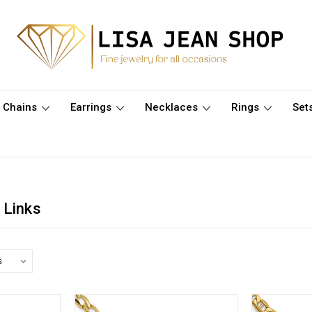
Chains
Earrings
Necklaces
Rings
Set
 Links