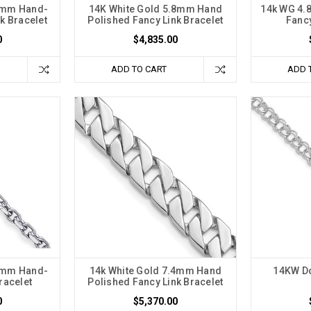
.1mm Hand-
14K White Gold 5.8mm Hand
14k WG 4.
k Bracelet
Polished Fancy Link Bracelet
Fancy
0
$4,835.00
ADD TO CART
ADD 
.6mm Hand-
14k White Gold 7.4mm Hand
14KW Do
racelet
Polished Fancy Link Bracelet
0
$5,370.00