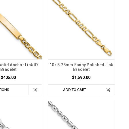
olid Anchor Link ID
10k 5.25mm Fancy Polished Link
Bracelet
Bracelet
$405.00
$1,590.00
TIONS
ADD TO CART