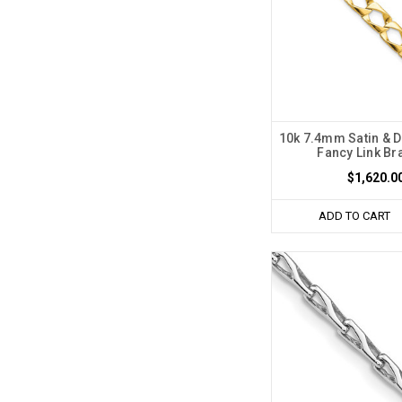
10k 7.4mm Satin & 
Fancy Link Br
$1,620.0
ADD TO CART