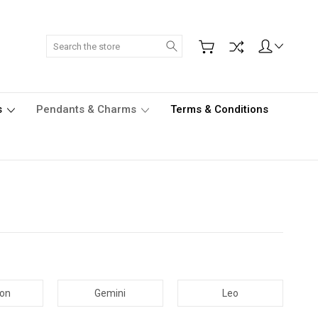
Search
s
Pendants & Charms
Terms & Conditions
con
Gemini
Leo