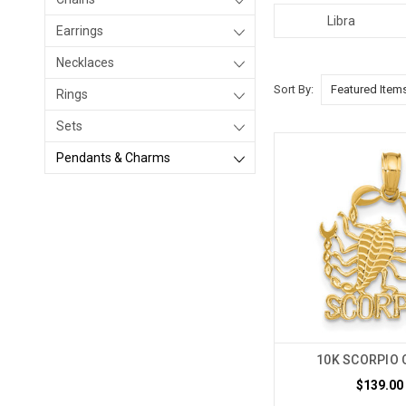
Libra
Earrings
Necklaces
Sort By:
Rings
Sets
Pendants & Charms
10K SCORPIO 
$139.00