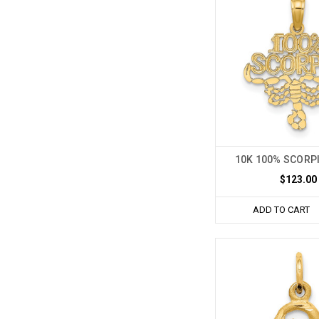
10K 100% SCORP
$123.00
ADD TO CART