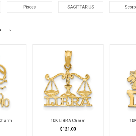
Pisces
SAGITTARIUS
Scorp
Charm
10K LIBRA Charm
10
$121.00