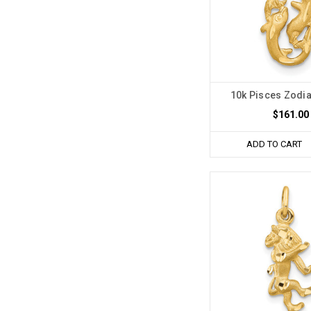
10k Pisces Zodi
$161.00
ADD TO CART