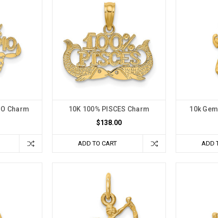
IO Charm
10K 100% PISCES Charm
10k Gem
$138.00
ADD TO CART
ADD 