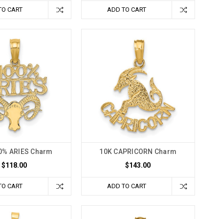
TO CART
ADD TO CART
0% ARIES Charm
10K CAPRICORN Charm
$118.00
$143.00
TO CART
ADD TO CART