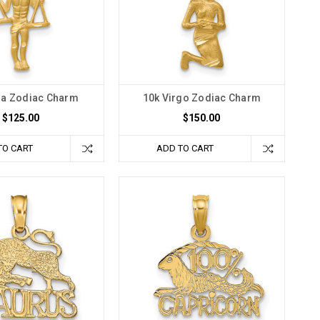
ra Zodiac Charm
10k Virgo Zodiac Charm
$125.00
$150.00
TO CART
ADD TO CART