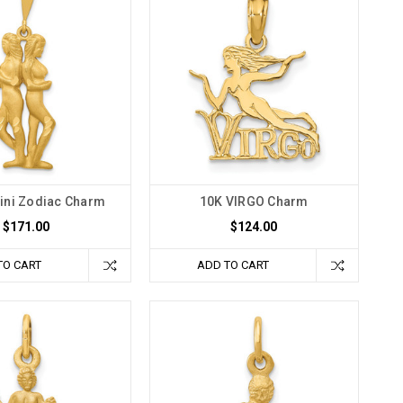
ini Zodiac Charm
10K VIRGO Charm
$171.00
$124.00
TO CART
ADD TO CART