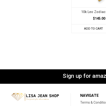
10k Leo Zodia
$145.00
ADD TO CART
Sign up for amaz
NAVIGATE
Terms & Conditi