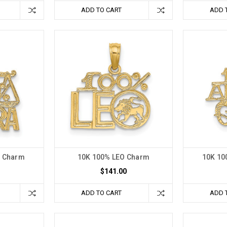
ADD TO CART
ADD 
A Charm
10K 100% LEO Charm
10K 10
$141.00
ADD TO CART
ADD 