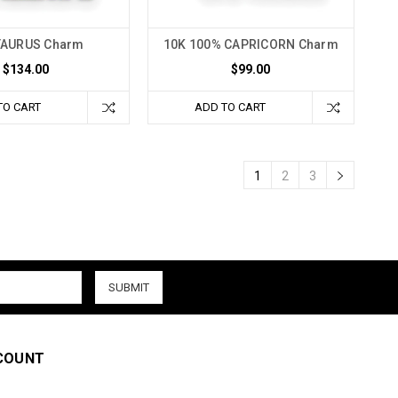
TAURUS Charm
10K 100% CAPRICORN Charm
$134.00
$99.00
TO CART
ADD TO CART
1
2
3
COUNT