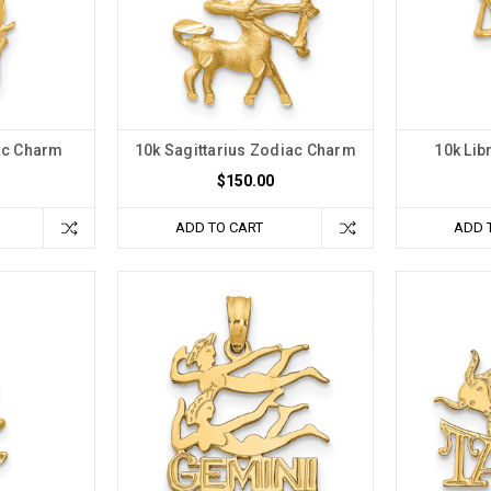
ac Charm
10k Sagittarius Zodiac Charm
10k Lib
$150.00
ADD TO CART
ADD 