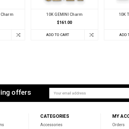
c Charm
10K GEMINI Charm
10K 
$161.00
ADD TO CART
ADD 
ing offers
Email
Address
CATEGORIES
MY AC
ons
Accessories
Orders