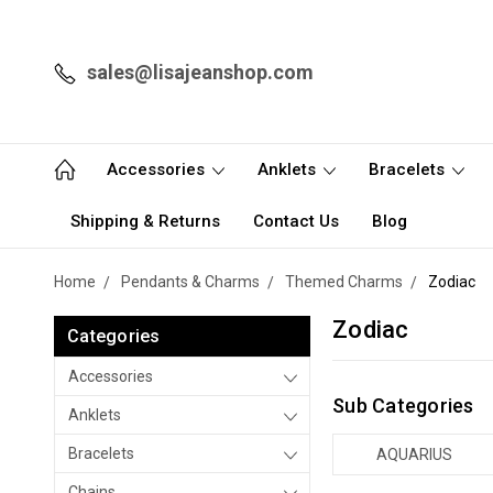
sales@lisajeanshop.com
Accessories
Anklets
Bracelets
Shipping & Returns
Contact Us
Blog
Home
Pendants & Charms
Themed Charms
Zodiac
Zodiac
Categories
Accessories
Sub Categories
Anklets
Bracelets
AQUARIUS
Chains