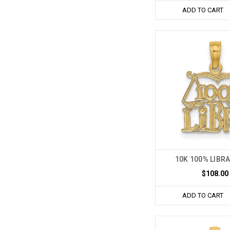
ADD TO CART
10K 100% LIBR
$108.00
ADD TO CART