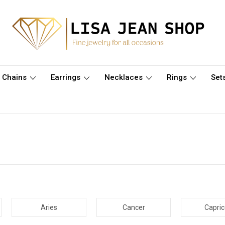
Chains
Earrings
Necklaces
Rings
Set
Aries
Cancer
Capri