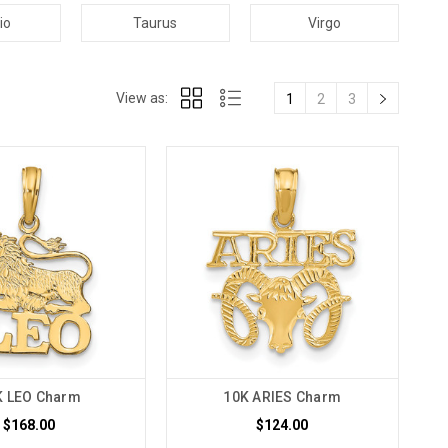
io
Taurus
Virgo
View as:
1
2
3
K LEO Charm
10K ARIES Charm
$168.00
$124.00