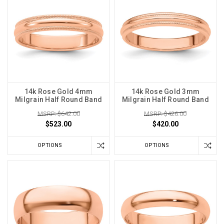
14k Rose Gold 4mm
14k Rose Gold 3mm
Milgrain Half Round Band
Milgrain Half Round Band
MSRP: $642.00
MSRP: $426.00
$523.00
$420.00
OPTIONS
OPTIONS