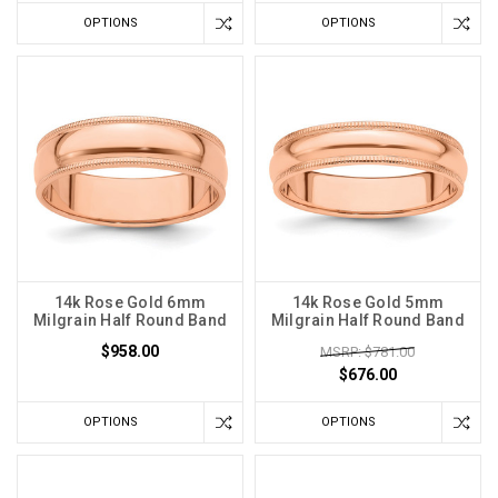
OPTIONS
OPTIONS
14k Rose Gold 6mm
14k Rose Gold 5mm
Milgrain Half Round Band
Milgrain Half Round Band
$958.00
MSRP: $781.00
$676.00
OPTIONS
OPTIONS