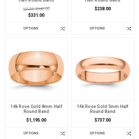
Half Round Band
Half Round Band
$238.00
MSRP: $382.00
$331.00
OPTIONS
OPTIONS
14k Rose Gold 8mm Half
14k Rose Gold 5mm Half
Round Band
Round Band
$1,195.00
$737.00
OPTIONS
OPTIONS