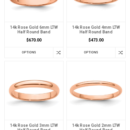
14k Rose Gold 6mm LTW
14k Rose Gold 4mm LTW
Half Round Band
Half Round Band
$670.00
$473.00
OPTIONS
OPTIONS
14k Rose Gold 3mm LTW
14k Rose Gold 2mm LTW