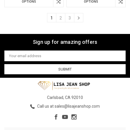
OPTIONS
OPTIONS
1
2
3
Sign up for amazing offers
Email
Address
Carlsbad, CA 92010
Call us at sales@lisajeanshop.com