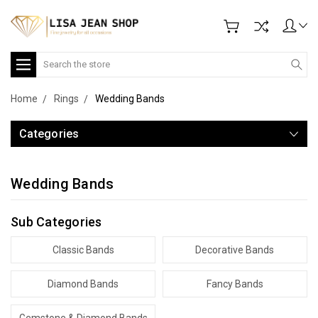
Search
Home
Rings
Wedding Bands
Categories
Wedding Bands
Sub Categories
Classic Bands
Decorative Bands
Diamond Bands
Fancy Bands
Gemstone & Diamond Bands