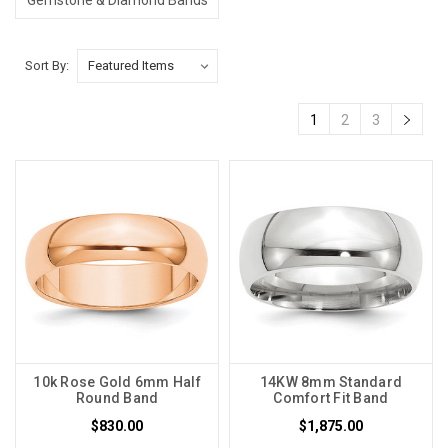
Sort By:
1
2
3
10k Rose Gold 6mm Half
14KW 8mm Standard
Round Band
Comfort Fit Band
$830.00
$1,875.00