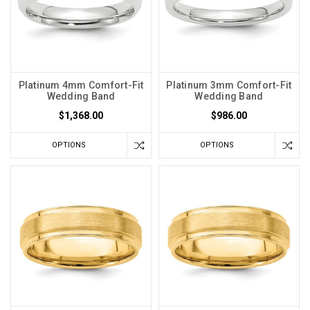
Platinum 4mm Comfort-Fit
Platinum 3mm Comfort-Fit
Wedding Band
Wedding Band
$1,368.00
$986.00
OPTIONS
OPTIONS