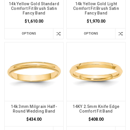
14k Yellow Gold Standard
14k Yellow Gold Light
Comfort Fit Brush Satin
Comfort Fit Brush Satin
Fancy Band
Fancy Band
$1,610.00
$1,970.00
OPTIONS
OPTIONS
14k 3mm Milgrain Half-
14KY 2.5mm Knife Edge
Round Wedding Band
Comfort Fit Band
$434.00
$408.00