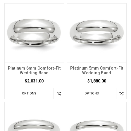
Platinum 6mm Comfort-Fit
Platinum 5mm Comfort-Fit
Wedding Band
Wedding Band
$2,031.00
$1,880.00
OPTIONS
OPTIONS