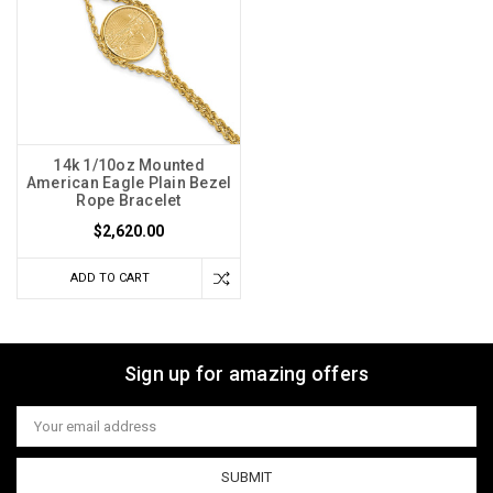
14k 1/10oz Mounted
American Eagle Plain Bezel
Rope Bracelet
$2,620.00
ADD TO CART
Sign up for amazing offers
Email
Address