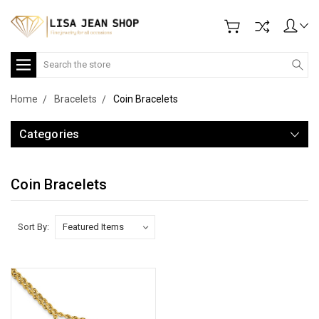
Search
Home
Bracelets
Coin Bracelets
Categories
Coin Bracelets
Sort By: