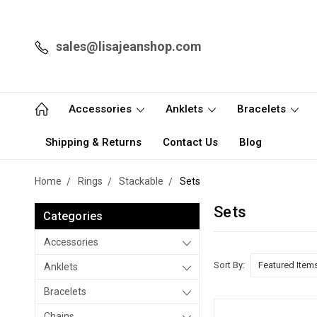
sales@lisajeanshop.com
Accessories
Anklets
Bracelets
Shipping & Returns
Contact Us
Blog
Home
Rings
Stackable
Sets
Sets
Categories
Accessories
Sort By:
Anklets
Bracelets
Chains