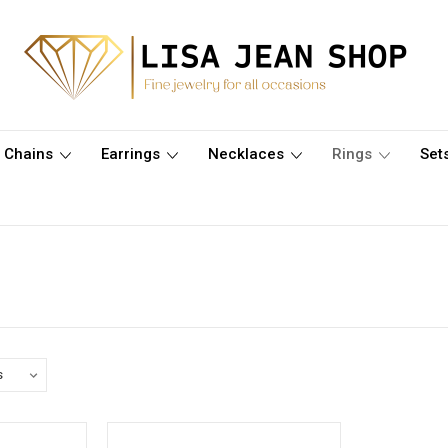
Chains
Earrings
Necklaces
Rings
Set