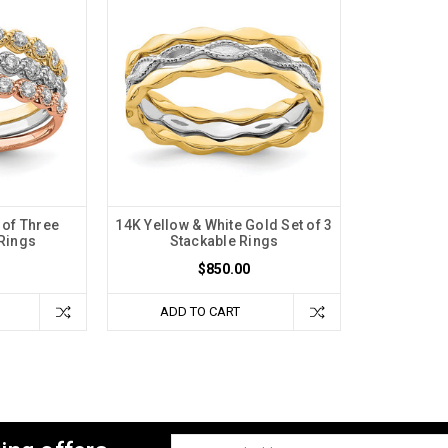
 of Three
14K Yellow & White Gold Set of 3
Rings
Stackable Rings
$850.00
ADD TO CART
Email