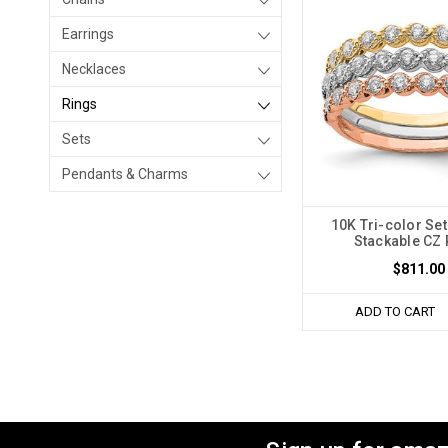
Earrings
Necklaces
Rings
Sets
Pendants & Charms
10K Tri-color Set
Stackable CZ 
$811.00
ADD TO CART