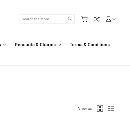
Search
s
Pendants & Charms
Terms & Conditions
View as: