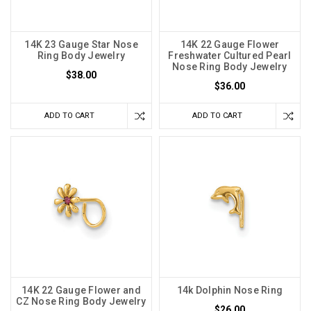
14K 23 Gauge Star Nose
14K 22 Gauge Flower
Ring Body Jewelry
Freshwater Cultured Pearl
Nose Ring Body Jewelry
$38.00
$36.00
ADD TO CART
ADD TO CART
14K 22 Gauge Flower and
14k Dolphin Nose Ring
CZ Nose Ring Body Jewelry
$26.00