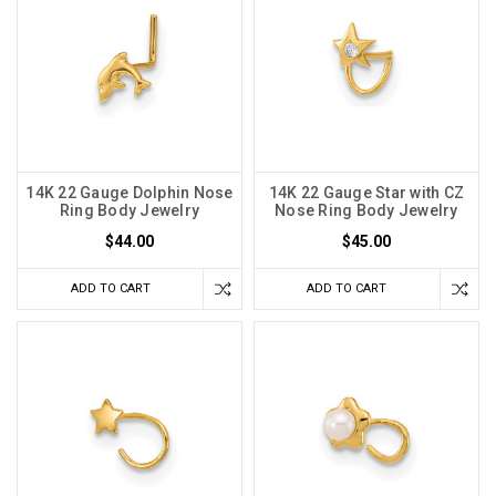
14K 22 Gauge Dolphin Nose
14K 22 Gauge Star with CZ
Ring Body Jewelry
Nose Ring Body Jewelry
$44.00
$45.00
ADD TO CART
ADD TO CART