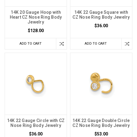
14K 20 Gauge Hoop with
14K 22 Gauge Square with
Heart CZ Nose Ring Body
CZ Nose Ring Body Jewelry
Jewelry
$36.00
$128.00
ADD TO CART
ADD TO CART
14K 22 Gauge Circle with CZ
14K 22 Gauge Double Circle
Nose Ring Body Jewelry
CZ Nose Ring Body Jewelry
$36.00
$53.00