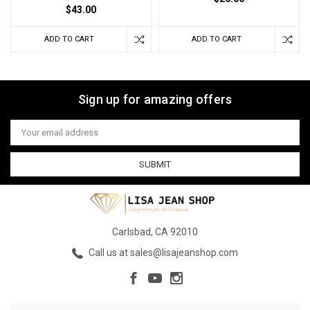
$43.00
ADD TO CART
ADD TO CART
Sign up for amazing offers
Email
Address
Carlsbad, CA 92010
Call us at sales@lisajeanshop.com