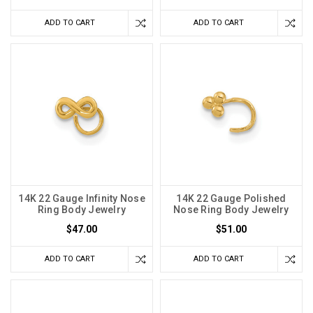
ADD TO CART
ADD TO CART
14K 22 Gauge Infinity Nose
14K 22 Gauge Polished
Ring Body Jewelry
Nose Ring Body Jewelry
$47.00
$51.00
ADD TO CART
ADD TO CART