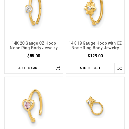
14K 20 Gauge CZ Hoop
14K 18 Gauge Hoop with CZ
Nose Ring Body Jewelry
Nose Ring Body Jewelry
$85.00
$129.00
ADD TO CART
ADD TO CART