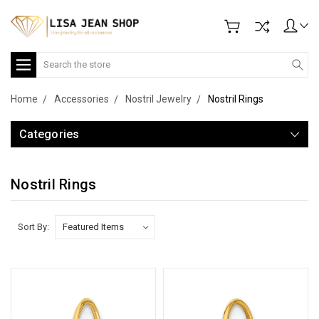
Search
Home
Accessories
Nostril Jewelry
Nostril Rings
Categories
Nostril Rings
Sort By: