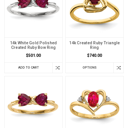
14k White Gold Polished
14k Created Ruby Triangle
Created Ruby Bow Ring
Ring
$501.00
$740.00
ADD TO CART
OPTIONS