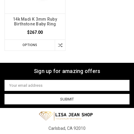
14k Madi K 3mm Ruby
Birthstone Baby Ring
$267.00
OPTIONS
Sign up for amazing offers
Email
Address
Carlsbad, CA 92010