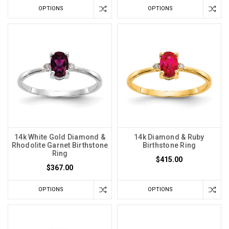
OPTIONS
OPTIONS
14k White Gold Diamond &
14k Diamond & Ruby
Rhodolite Garnet Birthstone
Birthstone Ring
Ring
$415.00
$367.00
OPTIONS
OPTIONS