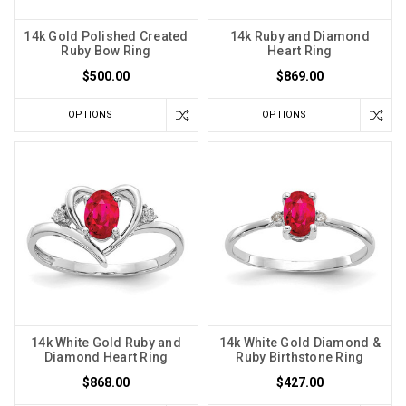
14k Gold Polished Created
14k Ruby and Diamond
Ruby Bow Ring
Heart Ring
$500.00
$869.00
OPTIONS
OPTIONS
14k White Gold Ruby and
14k White Gold Diamond &
Diamond Heart Ring
Ruby Birthstone Ring
$868.00
$427.00