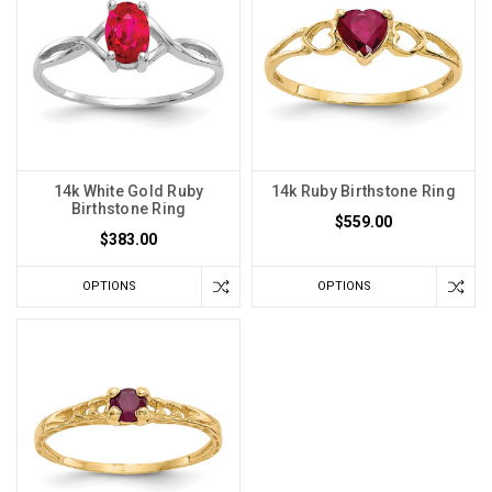
14k White Gold Ruby
14k Ruby Birthstone Ring
Birthstone Ring
$559.00
$383.00
OPTIONS
OPTIONS