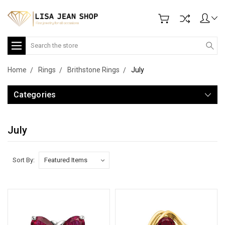
Search
Home
Rings
Brithstone Rings
July
Categories
July
Sort By: