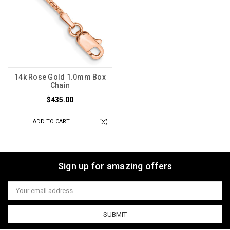
14k Rose Gold 1.0mm Box
Chain
$435.00
ADD TO CART
Sign up for amazing offers
Email
Address