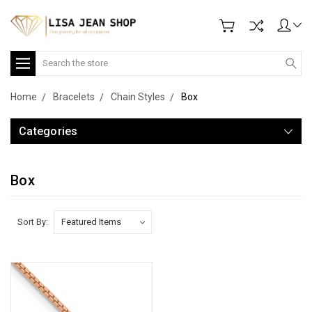
Search
Home
Bracelets
Chain Styles
Box
Categories
Box
Sort By: