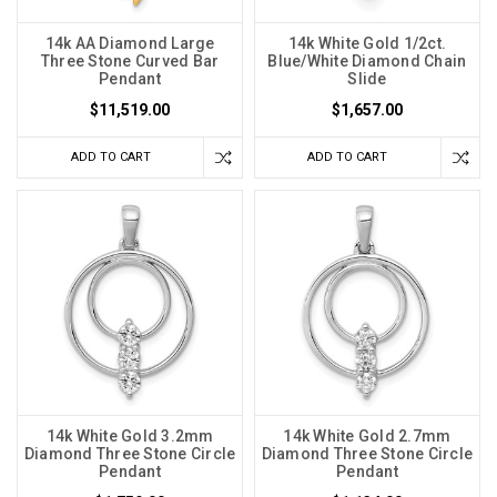
14k AA Diamond Large
14k White Gold 1/2ct.
Three Stone Curved Bar
Blue/White Diamond Chain
Pendant
Slide
$11,519.00
$1,657.00
ADD TO CART
ADD TO CART
14k White Gold 3.2mm
14k White Gold 2.7mm
Diamond Three Stone Circle
Diamond Three Stone Circle
Pendant
Pendant