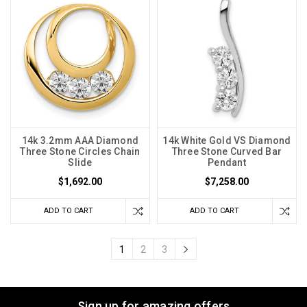
14k 3.2mm AAA Diamond
14k White Gold VS Diamond
Three Stone Circles Chain
Three Stone Curved Bar
Slide
Pendant
$1,692.00
$7,258.00
ADD TO CART
ADD TO CART
1
2
3
Sign up for amazing offers