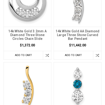
14k White Gold 3.2mm A
14k White Gold AA Diamond
Diamond Three Stone
Large Three Stone Curved
Circles Chain Slide
Bar Pendant
$1,372.00
$11,442.00
ADD TO CART
ADD TO CART