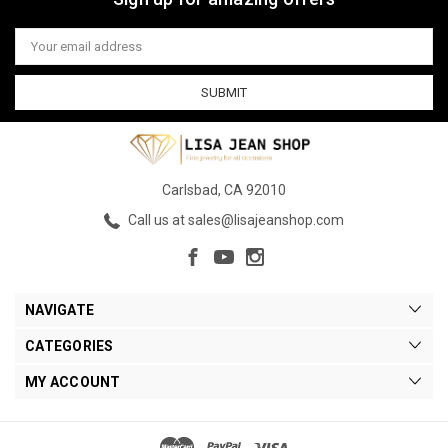
Email
Address
Carlsbad, CA 92010
Call us at sales@lisajeanshop.com
NAVIGATE
CATEGORIES
MY ACCOUNT