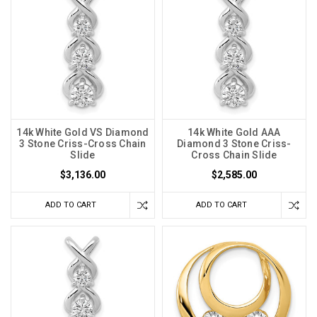
14k White Gold VS Diamond
14k White Gold AAA
3 Stone Criss-Cross Chain
Diamond 3 Stone Criss-
Slide
Cross Chain Slide
$3,136.00
$2,585.00
ADD TO CART
ADD TO CART