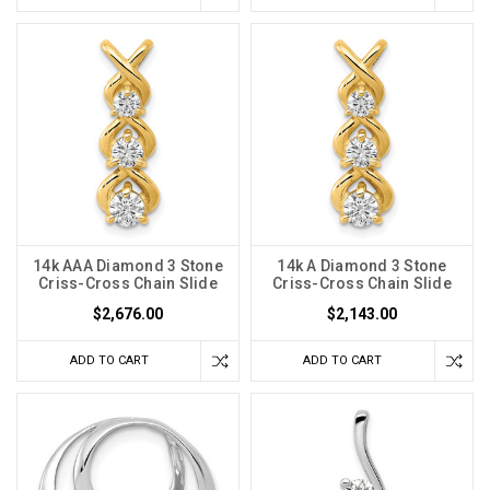
14k AAA Diamond 3 Stone
14k A Diamond 3 Stone
Criss-Cross Chain Slide
Criss-Cross Chain Slide
$2,676.00
$2,143.00
ADD TO CART
ADD TO CART