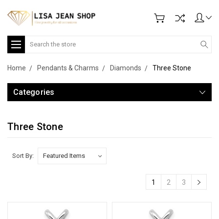
Search
Home
Pendants & Charms
Diamonds
Three Stone
Categories
Three Stone
Sort By:
1
2
3