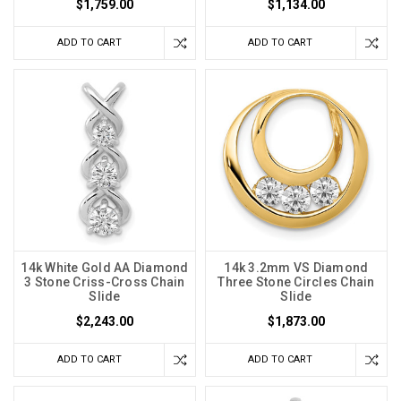
$1,759.00
$1,134.00
ADD TO CART
ADD TO CART
14k White Gold AA Diamond
14k 3.2mm VS Diamond
3 Stone Criss-Cross Chain
Three Stone Circles Chain
Slide
Slide
$2,243.00
$1,873.00
ADD TO CART
ADD TO CART