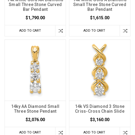
Small Three Stone Curved
Small Three Stone Curved
Bar Pendant
Bar Pendant
$1,790.00
$1,615.00
ADD TO CART
ADD TO CART
14ky AA Diamond Small
14k VS Diamond 3 Stone
Three Stone Pendant
Criss-Cross Chain Slide
$2,076.00
$3,160.00
ADD TO CART
ADD TO CART