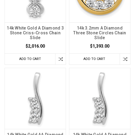
14k White Gold A Diamond 3
14k 3.2mm A Diamond
Stone Criss-Cross Chain
Three Stone Circles Chain
Slide
Slide
$2,016.00
$1,393.00
ADD TO CART
ADD TO CART
14k White Gold AA Diamond
14k White Gold A Diamond