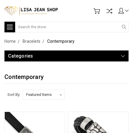
Search
Home
Bracelets
Contemporary
Categories
Contemporary
Sort By: