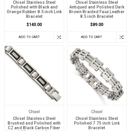
Chisel Stainless Steel
Chisel Stainless Steel
Polished with Black and
Antiqued and Polished Dark
Orange Rubber 8.5 inch Link
Brown Braided Faux Leather
Bracelet
8.5 inch Bracelet
$140.00
$89.00
ADD TO CART
ADD TO CART
Chisel
Chisel
Chisel Stainless Steel
Chisel Stainless Steel
Brushed and Polished with
Polished 7.75 inch Link
CZ and Black Carbon Fiber
Bracelet