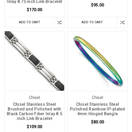
Inlay 8.75 inch Link Bracelet
$95.00
$170.00
ADD TO CART
ADD TO CART
Chisel
Chisel
Chisel Stainless Steel
Chisel Stainless Steel
Brushed and Polished with
Polished Rainbow IP-plated
Black Carbon Fiber Inlay 8.5
4mm Hinged Bangle
inch Link Bracelet
$80.00
$109.00