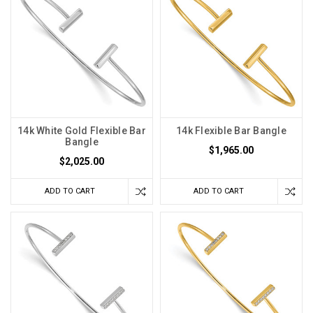
14k White Gold Flexible Bar
14k Flexible Bar Bangle
Bangle
$1,965.00
$2,025.00
ADD TO CART
ADD TO CART