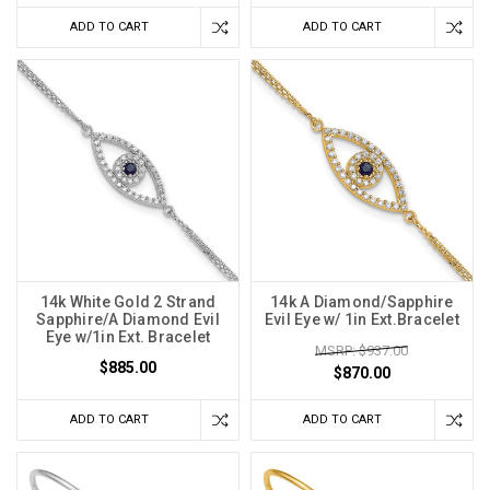
ADD TO CART
ADD TO CART
14k White Gold 2 Strand
14k A Diamond/Sapphire
Sapphire/A Diamond Evil
Evil Eye w/ 1in Ext.Bracelet
Eye w/1in Ext. Bracelet
MSRP: $937.00
$885.00
$870.00
ADD TO CART
ADD TO CART