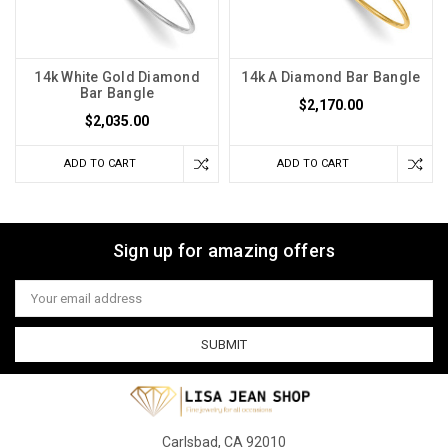
14k White Gold Diamond
14k A Diamond Bar Bangle
Bar Bangle
$2,170.00
$2,035.00
ADD TO CART
ADD TO CART
Sign up for amazing offers
Email
Address
Carlsbad, CA 92010