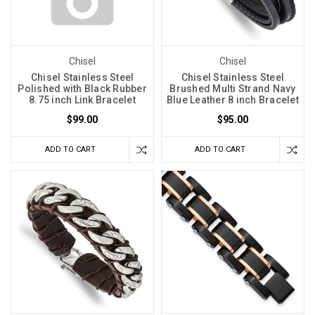
Chisel
Chisel
Chisel Stainless Steel
Chisel Stainless Steel
Polished with Black Rubber
Brushed Multi Strand Navy
8.75 inch Link Bracelet
Blue Leather 8 inch Bracelet
$99.00
$95.00
ADD TO CART
ADD TO CART