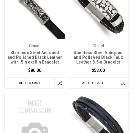
Chisel
Chisel
Stainless Steel Antiqued
Stainless Steel Antiqued
and Polished Black Leather
and Polished Black Faux
with .5in ext 8in Bracelet
Leather 8.5in Bracelet
$80.00
$53.00
ADD TO CART
ADD TO CART