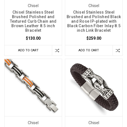
Chisel
Chisel
Chisel Stainless Steel
Chisel Stainless Steel
Brushed Polished and
Brushed and Polished Black
Textured Curb Chain and
and Rose IP-plated with
Brown Leather 8.5 inch
Black Carbon Fiber Inlay 8.5
Bracelet
inch Link Bracelet
$130.00
$259.00
ADD TO CART
ADD TO CART
Chisel
Chisel