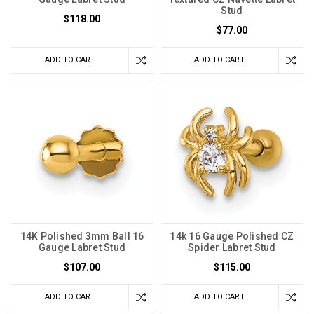
Stud
$118.00
$77.00
ADD TO CART
ADD TO CART
14K Polished 3mm Ball 16
14k 16 Gauge Polished CZ
Gauge Labret Stud
Spider Labret Stud
$107.00
$115.00
ADD TO CART
ADD TO CART