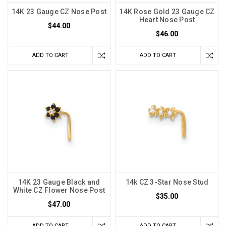
14K 23 Gauge CZ Nose Post
14K Rose Gold 23 Gauge CZ
Heart Nose Post
$44.00
$46.00
ADD TO CART
ADD TO CART
14K 23 Gauge Black and
14k CZ 3-Star Nose Stud
White CZ Flower Nose Post
$35.00
$47.00
ADD TO CART
ADD TO CART