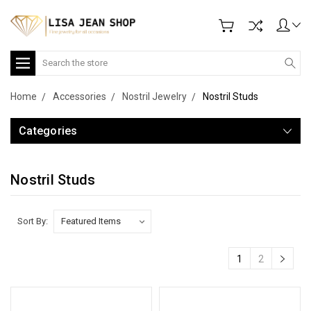
Search
Home
Accessories
Nostril Jewelry
Nostril Studs
Categories
Nostril Studs
Sort By:
1
2