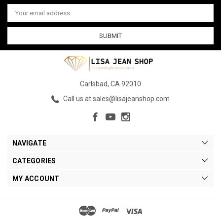
Email
Address
Carlsbad, CA 92010
Call us at sales@lisajeanshop.com
NAVIGATE
CATEGORIES
MY ACCOUNT