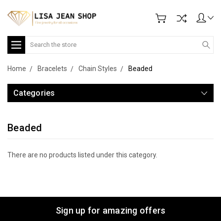
Search
Home
Bracelets
Chain Styles
Beaded
Categories
Beaded
There are no products listed under this category.
Sign up for amazing offers