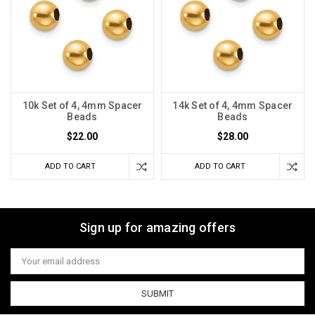
10k Set of 4, 4mm Spacer
14k Set of 4, 4mm Spacer
Beads
Beads
$22.00
$28.00
ADD TO CART
ADD TO CART
Sign up for amazing offers
Email
Address