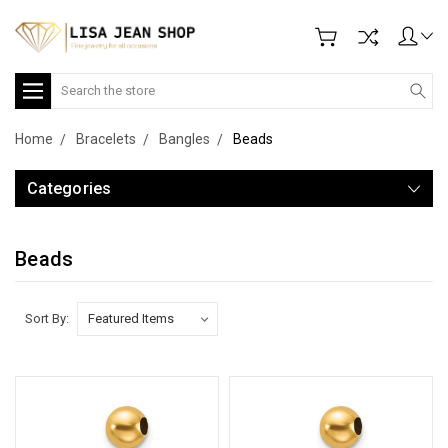
Search
Home
Bracelets
Bangles
Beads
Categories
Beads
Sort By: