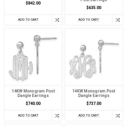
$842.00
$635.00
ADD TO CART
ADD TO CART
14KW Monogram Post
14KW Monogram Post
Dangle Earrings
Dangle Earrings
$740.00
$737.00
ADD TO CART
ADD TO CART