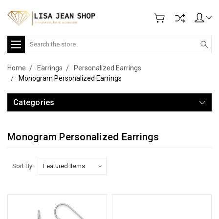
Search
Home
Earrings
Personalized Earrings
Monogram Personalized Earrings
Categories
Monogram Personalized Earrings
Sort By: