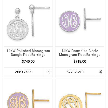
14KW Polished Monogram
14KW Enameled Circle
Dangle Post Earrings
Monogram Post Earrings
$740.00
$715.00
ADD TO CART
ADD TO CART