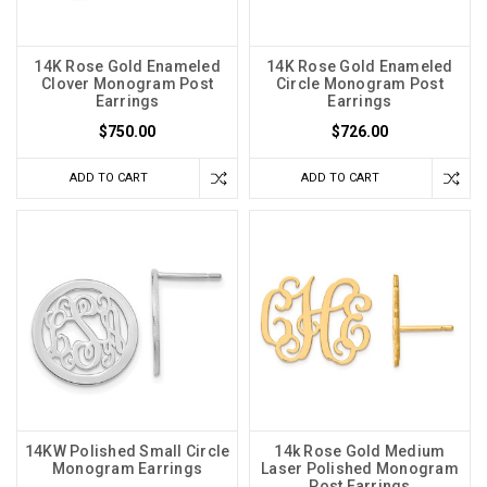
14K Rose Gold Enameled
14K Rose Gold Enameled
Clover Monogram Post
Circle Monogram Post
Earrings
Earrings
$750.00
$726.00
ADD TO CART
ADD TO CART
14KW Polished Small Circle
14k Rose Gold Medium
Monogram Earrings
Laser Polished Monogram
Post Earrings