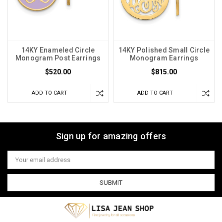
14KY Enameled Circle
14KY Polished Small Circle
Monogram Post Earrings
Monogram Earrings
$520.00
$815.00
ADD TO CART
ADD TO CART
Sign up for amazing offers
Email
Address