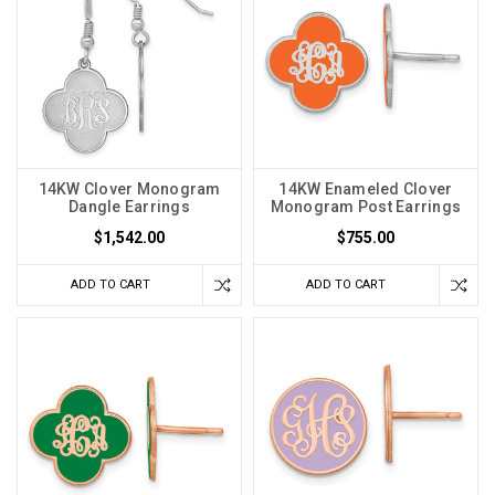
14KW Clover Monogram
14KW Enameled Clover
Dangle Earrings
Monogram Post Earrings
$1,542.00
$755.00
ADD TO CART
ADD TO CART