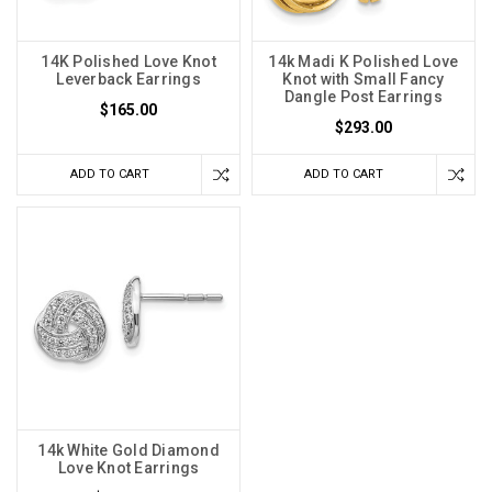
14K Polished Love Knot
14k Madi K Polished Love
Leverback Earrings
Knot with Small Fancy
Dangle Post Earrings
$165.00
$293.00
ADD TO CART
ADD TO CART
14k White Gold Diamond
Love Knot Earrings