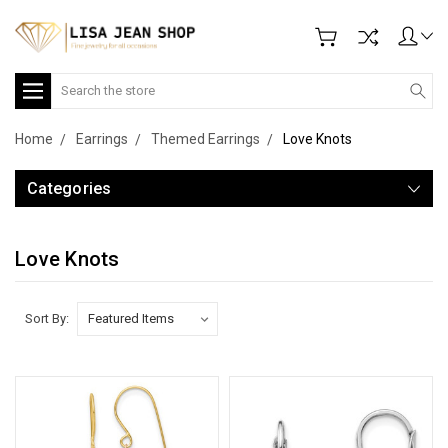
Search
Home
Earrings
Themed Earrings
Love Knots
Categories
Love Knots
Sort By: