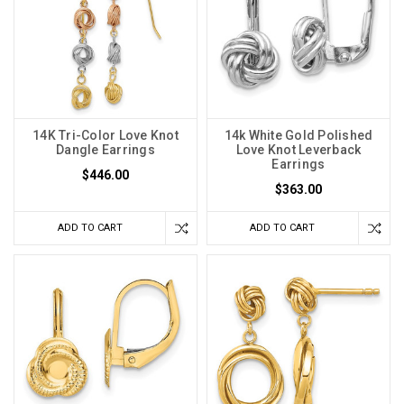
14K Tri-Color Love Knot
14k White Gold Polished
Dangle Earrings
Love Knot Leverback
Earrings
$446.00
$363.00
ADD TO CART
ADD TO CART