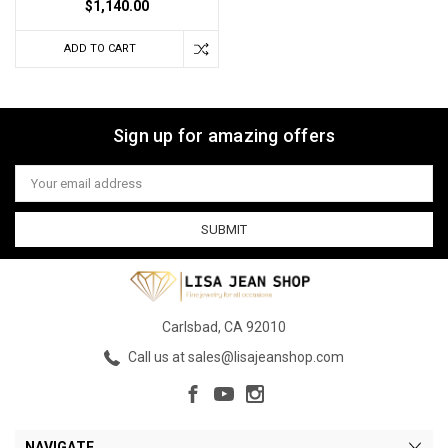
$1,140.00
ADD TO CART
Sign up for amazing offers
Email
Address
Carlsbad, CA 92010
Call us at sales@lisajeanshop.com
NAVIGATE