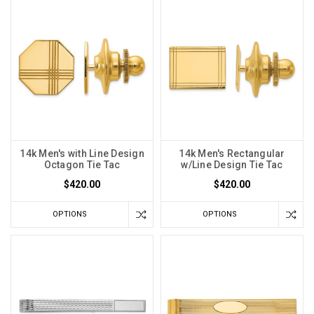
14k Men's with Line Design
14k Men's Rectangular
Octagon Tie Tac
w/Line Design Tie Tac
$420.00
$420.00
OPTIONS
OPTIONS