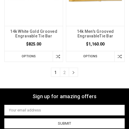
14k White Gold Grooved
14k Men's Grooved
Engravable Tie Bar
EngravableTie Bar
$825.00
$1,160.00
OPTIONS
OPTIONS
1
2
Sign up for amazing offers
Email
Address