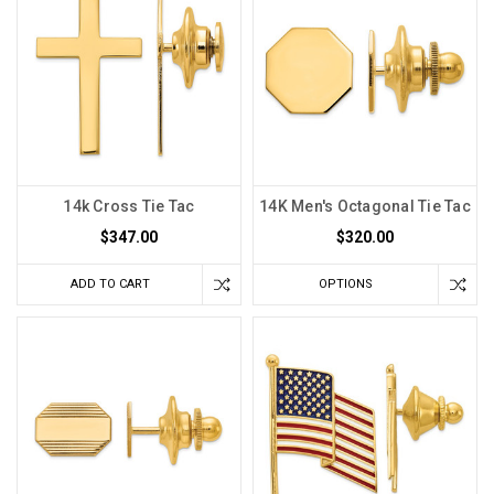
14k Cross Tie Tac
14K Men's Octagonal Tie Tac
$347.00
$320.00
ADD TO CART
OPTIONS