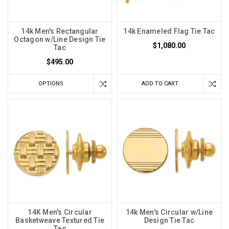
14k Men's Rectangular
14k Enameled Flag Tie Tac
Octagon w/Line Design Tie
$1,080.00
Tac
$495.00
OPTIONS
ADD TO CART
14K Men's Circular
14k Men's Circular w/Line
Basketweave Textured Tie
Design Tie Tac
Tac