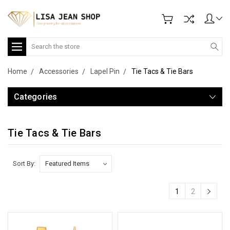
Search
Home
Accessories
Lapel Pin
Tie Tacs & Tie Bars
Categories
Tie Tacs & Tie Bars
Sort By:
1
2