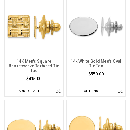
14K Men's Square
14k White Gold Men's Oval
Basketweave Textured Tie
Tie Tac
Tac
$550.00
$415.00
ADD TO CART
OPTIONS