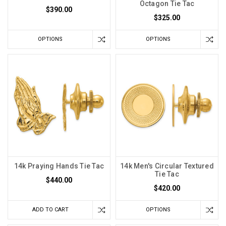
Octagon Tie Tac
$390.00
$325.00
OPTIONS
OPTIONS
14k Praying Hands Tie Tac
14k Men's Circular Textured
Tie Tac
$440.00
$420.00
ADD TO CART
OPTIONS