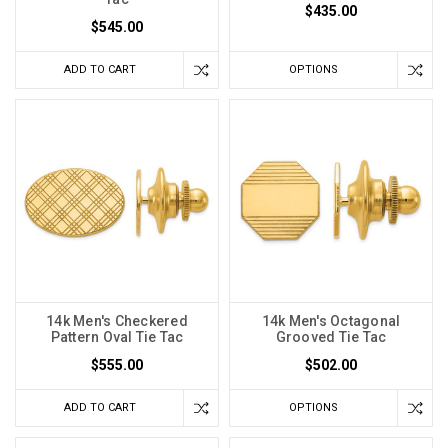
$435.00
$545.00
ADD TO CART
OPTIONS
14k Men's Checkered
14k Men's Octagonal
Pattern Oval Tie Tac
Grooved Tie Tac
$555.00
$502.00
ADD TO CART
OPTIONS