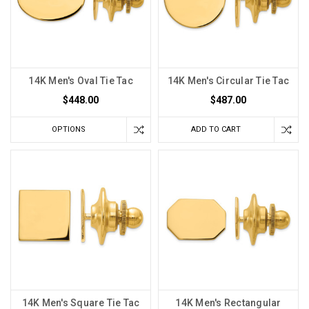
14K Men's Oval Tie Tac
14K Men's Circular Tie Tac
$448.00
$487.00
OPTIONS
ADD TO CART
14K Men's Square Tie Tac
14K Men's Rectangular