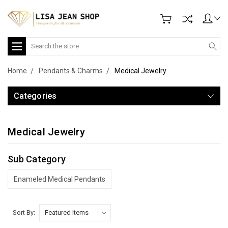
Search
Home
Pendants & Charms
Medical Jewelry
Categories
Medical Jewelry
Sub Category
Enameled Medical Pendants
Sort By: