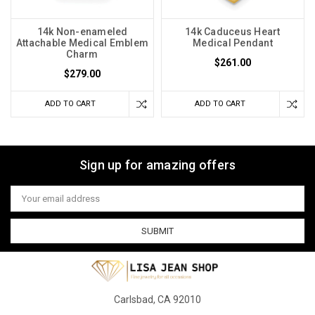
14k Non-enameled
14k Caduceus Heart
Attachable Medical Emblem
Medical Pendant
Charm
$261.00
$279.00
ADD TO CART
ADD TO CART
Sign up for amazing offers
Email
Address
Carlsbad, CA 92010