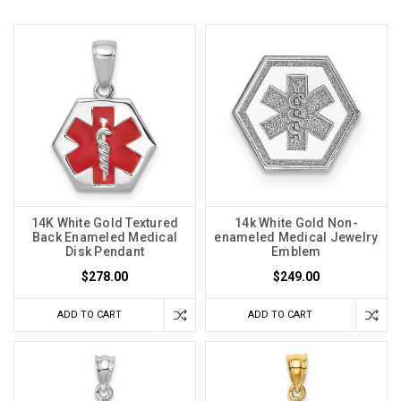
14K White Gold Textured
14k White Gold Non-
Back Enameled Medical
enameled Medical Jewelry
Disk Pendant
Emblem
$278.00
$249.00
ADD TO CART
ADD TO CART