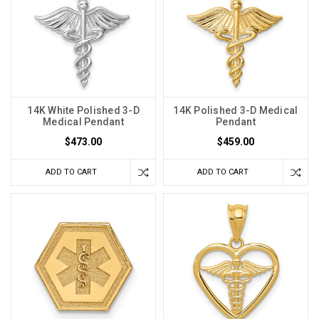
14K White Polished 3-D
14K Polished 3-D Medical
Medical Pendant
Pendant
$473.00
$459.00
ADD TO CART
ADD TO CART