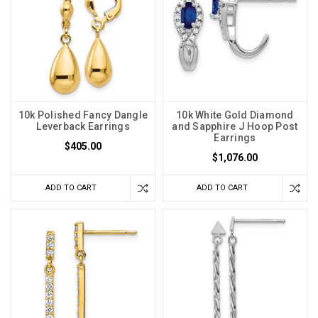
10k Polished Fancy Dangle
10k White Gold Diamond
Leverback Earrings
and Sapphire J Hoop Post
Earrings
$405.00
$1,076.00
ADD TO CART
ADD TO CART