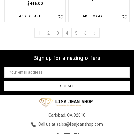
$446.00
ADD TO CART
ADD TO CART
1
2
3
4
5
6
Sign up for amazing offers
Email
Address
Carlsbad, CA 92010
Call us at sales@lisajeanshop.com