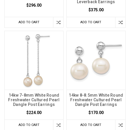
Leverback Earrings
$296.00
$375.00
ADD TO CART
ADD TO CART
14kw 7-8mm White Round
14kw 8-8.5mm White Round
Freshwater Cultured Pearl
Freshwater Cultured Pearl
Dangle Post Earrings
Dangle Post Earrings
$224.00
$170.00
ADD TO CART
ADD TO CART