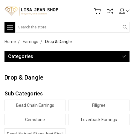
Search
Home
Earrings
Drop & Dangle
Categories
Drop & Dangle
Sub Categories
Bead Chain Earrings
Filigree
Gemstone
Leverback Earrings
Pearl, Natural Stone And Shell