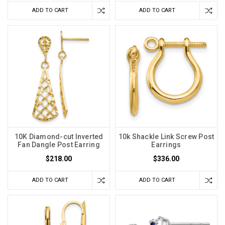
ADD TO CART
ADD TO CART
10K Diamond-cut Inverted
10k Shackle Link Screw Post
Fan Dangle Post Earring
Earrings
$218.00
$336.00
ADD TO CART
ADD TO CART