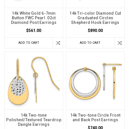
14k White Gold 6-7mm
14k Tri-color Diamond Cut
Button FWC Pearl .02ct
Graduated Circles
Diamond Post Earrings
Shepherd Hook Earrings
$561.00
$890.00
ADD TO CART
ADD TO CART
14k Two-tone
14k Two-tone Circle Front
Polished/Textured Teardrop
and Back Post Earrings
Dangle Earrings
$740.00