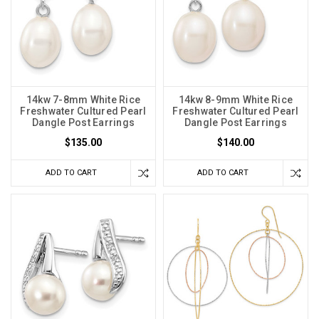
14kw 7-8mm White Rice
14kw 8-9mm White Rice
Freshwater Cultured Pearl
Freshwater Cultured Pearl
Dangle Post Earrings
Dangle Post Earrings
$135.00
$140.00
ADD TO CART
ADD TO CART