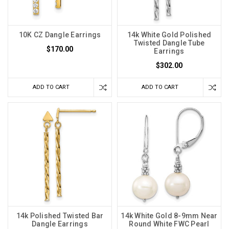
10K CZ Dangle Earrings
14k White Gold Polished
Twisted Dangle Tube
$170.00
Earrings
$302.00
ADD TO CART
ADD TO CART
14k Polished Twisted Bar
14k White Gold 8-9mm Near
Dangle Earrings
Round White FWC Pearl