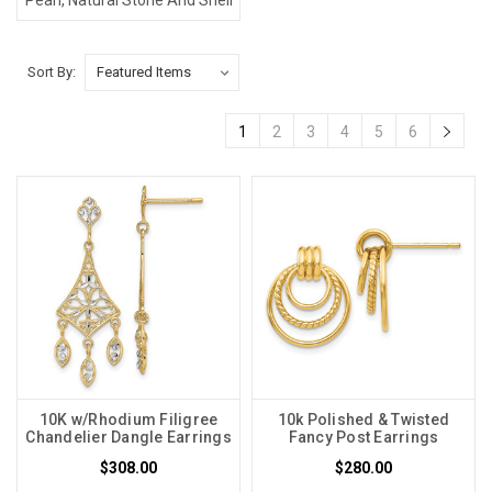
Sort By:
1
2
3
4
5
6
10K w/Rhodium Filigree
10k Polished & Twisted
Chandelier Dangle Earrings
Fancy Post Earrings
$308.00
$280.00