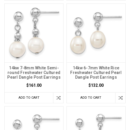
14kw 7-8mm White Semi-
14kw 6-7mm White Rice
round Freshwater Cultured
Freshwater Cultured Pearl
Pearl Dangle Post Earrings
Dangle Post Earrings
$161.00
$132.00
ADD TO CART
ADD TO CART