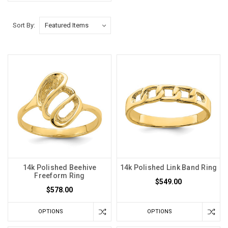
Sort By:
14k Polished Beehive
14k Polished Link Band Ring
Freeform Ring
$549.00
$578.00
OPTIONS
OPTIONS