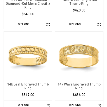
Diamond-Cut Mens Crucifix
Thumb Ring
Ring
$420.00
$640.00
OPTIONS
OPTIONS
14k Leaf Engraved Thumb
14k Wave Engraved Thumb
Ring
Ring
$517.00
$656.00
OPTIONS
OPTIONS