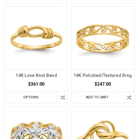
14K Love Knot Band
14K Polished/Textured Ring
$361.00
$247.00
OPTIONS
ADD TO CART