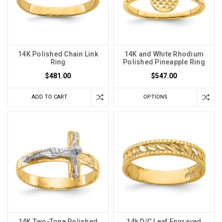
14K Polished Chain Link
14K and White Rhodium
Ring
Polished Pineapple Ring
$481.00
$547.00
ADD TO CART
OPTIONS
14K Two-Tone Polished
14k D/C Leaf Engraved