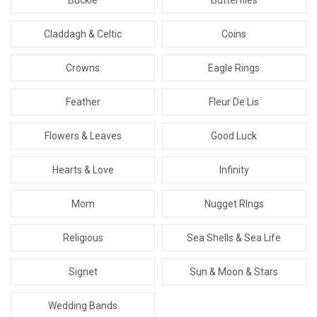
Claddagh & Celtic
Coins
Crowns
Eagle Rings
Feather
Fleur De Lis
Flowers & Leaves
Good Luck
Hearts & Love
Infinity
Mom
Nugget RIngs
Religious
Sea Shells & Sea Life
Signet
Sun & Moon & Stars
Wedding Bands