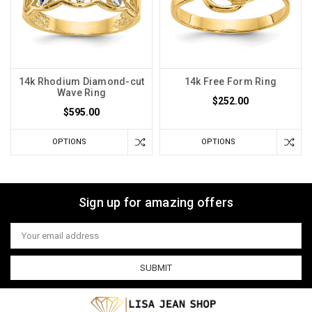
14k Rhodium Diamond-cut
14k Free Form Ring
Wave Ring
$252.00
$595.00
OPTIONS
OPTIONS
Sign up for amazing offers
Email
Address