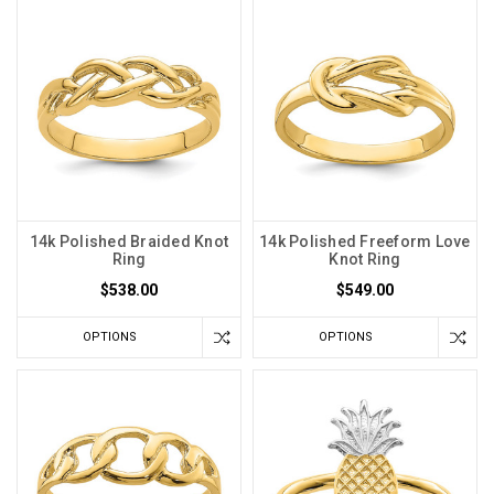
14k Polished Braided Knot
14k Polished Freeform Love
Ring
Knot Ring
$538.00
$549.00
OPTIONS
OPTIONS