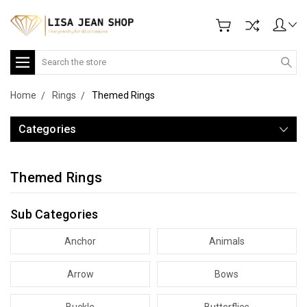
Search
Home
Rings
Themed Rings
Categories
Themed Rings
Sub Categories
Anchor
Animals
Arrow
Bows
Buckle
Butterflies