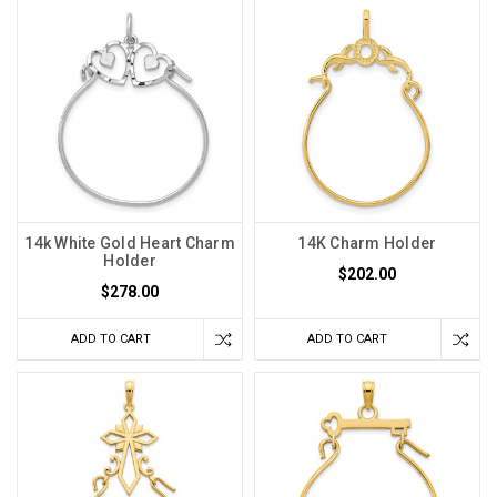
14k White Gold Heart Charm
14K Charm Holder
Holder
$202.00
$278.00
ADD TO CART
ADD TO CART