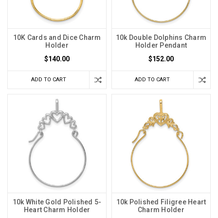
10K Cards and Dice Charm
10k Double Dolphins Charm
Holder
Holder Pendant
$140.00
$152.00
ADD TO CART
ADD TO CART
10k White Gold Polished 5-
10k Polished Filigree Heart
Heart Charm Holder
Charm Holder