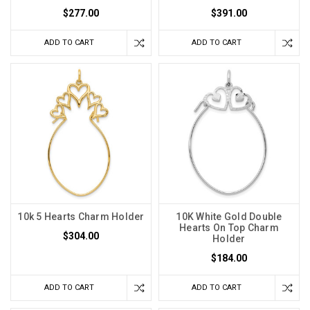
$277.00
$391.00
ADD TO CART
ADD TO CART
10k 5 Hearts Charm Holder
10K White Gold Double
Hearts On Top Charm
$304.00
Holder
$184.00
ADD TO CART
ADD TO CART