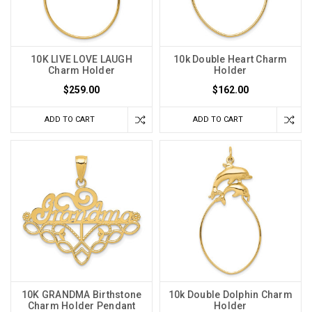
10K LIVE LOVE LAUGH
10k Double Heart Charm
Charm Holder
Holder
$259.00
$162.00
ADD TO CART
ADD TO CART
10K GRANDMA Birthstone
10k Double Dolphin Charm
Charm Holder Pendant
Holder