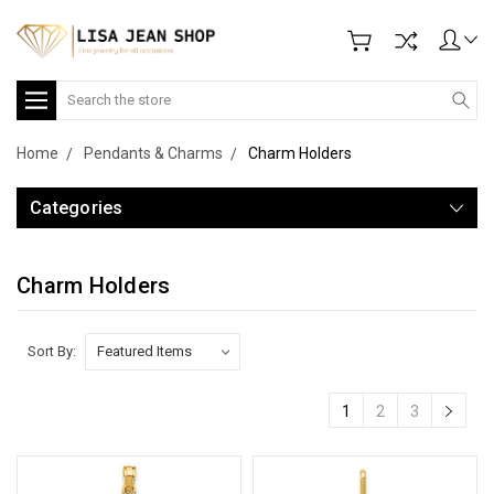
Search
Home
Pendants & Charms
Charm Holders
Categories
Charm Holders
Sort By:
1
2
3