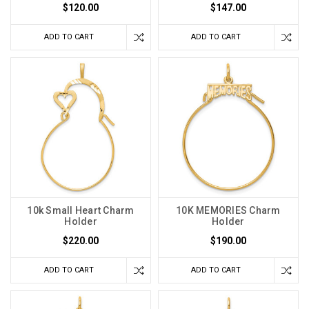
$120.00
$147.00
ADD TO CART
ADD TO CART
10k Small Heart Charm
10K MEMORIES Charm
Holder
Holder
$220.00
$190.00
ADD TO CART
ADD TO CART