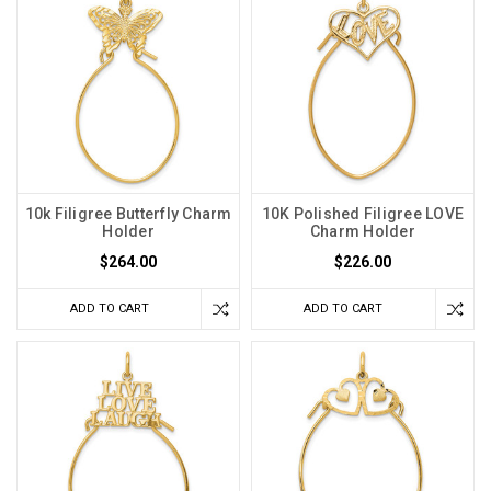
10k Filigree Butterfly Charm
10K Polished Filigree LOVE
Holder
Charm Holder
$264.00
$226.00
ADD TO CART
ADD TO CART