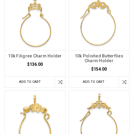
10k Filigree Charm Holder
10k Polished Butterflies
Charm Holder
$136.00
$154.00
ADD TO CART
ADD TO CART