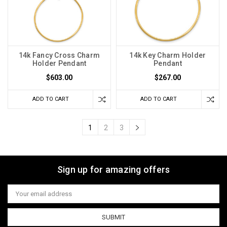
14k Fancy Cross Charm
14k Key Charm Holder
Holder Pendant
Pendant
$603.00
$267.00
ADD TO CART
ADD TO CART
1
2
3
Sign up for amazing offers
Email
Address