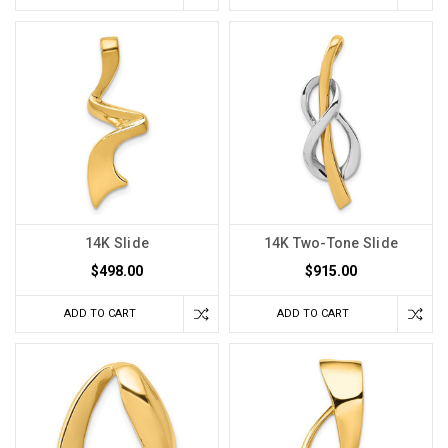
14K Slide
14K Two-Tone Slide
$498.00
$915.00
ADD TO CART
ADD TO CART