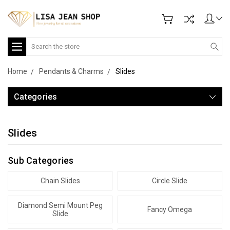
Search
Home
Pendants & Charms
Slides
Categories
Slides
Sub Categories
Chain Slides
Circle Slide
Diamond Semi Mount Peg
Fancy Omega
Slide