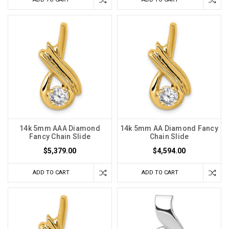
14k 5mm AAA Diamond
14k 5mm AA Diamond Fancy
Fancy Chain Slide
Chain Slide
$5,379.00
$4,594.00
ADD TO CART
ADD TO CART