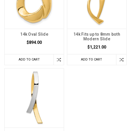
14k Oval Slide
14k Fits up to 8mm both
Modern Slide
$894.00
$1,221.00
ADD TO CART
ADD TO CART