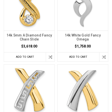
14k 5mm A Diamond Fancy
14k White Gold Fancy
Chain Slide
Omega
$3,618.00
$1,758.00
ADD TO CART
ADD TO CART