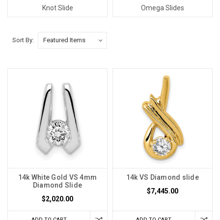
Knot Slide
Omega Slides
Sort By:
14k White Gold VS 4mm
14k VS Diamond slide
Diamond Slide
$7,445.00
$2,020.00
ADD TO CART
ADD TO CART