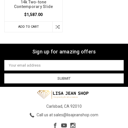
14k Two-tone
Contemporary Slide
$1,587.00
ADD TO CART
Sign up for amazing offers
Email
Address
Carlsbad, CA 92010
Call us at sales@lisajeanshop.com