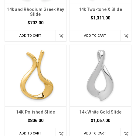
14k and Rhodium Greek Key
14k Two-tone X Slide
Slide
$1,311.00
$702.00
ADD TO CART
ADD TO CART
14K Polished Slide
14k White Gold Slide
$806.00
$1,067.00
ADD TO CART
ADD TO CART