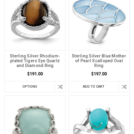
Sterling Silver Rhodium-
Sterling Silver Blue Mother
plated Tigers Eye Quartz
of Pearl Scalloped Oval
and Diamond Ring
Ring
$191.00
$197.00
OPTIONS
ADD TO CART