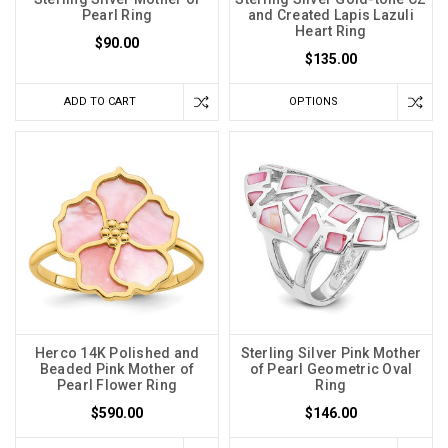
Pearl Ring
and Created Lapis Lazuli
Heart Ring
$90.00
$135.00
ADD TO CART
OPTIONS
Herco 14K Polished and
Sterling Silver Pink Mother
Beaded Pink Mother of
of Pearl Geometric Oval
Pearl Flower Ring
Ring
$590.00
$146.00