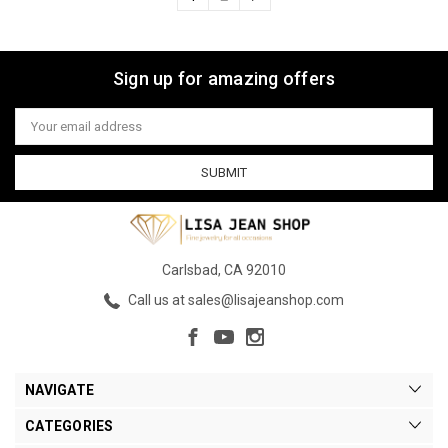
Sign up for amazing offers
Email
Address
Carlsbad, CA 92010
Call us at sales@lisajeanshop.com
NAVIGATE
CATEGORIES