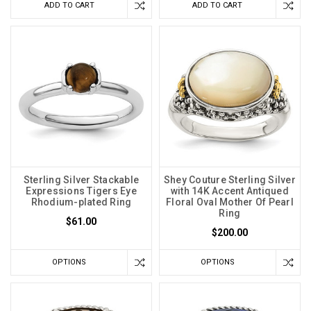
ADD TO CART
ADD TO CART
Sterling Silver Stackable
Shey Couture Sterling Silver
Expressions Tigers Eye
with 14K Accent Antiqued
Rhodium-plated Ring
Floral Oval Mother Of Pearl
Ring
$61.00
$200.00
OPTIONS
OPTIONS