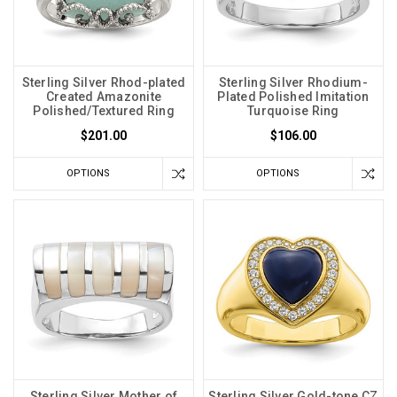
Sterling Silver Rhod-plated
Sterling Silver Rhodium-
Created Amazonite
Plated Polished Imitation
Polished/Textured Ring
Turquoise Ring
$201.00
$106.00
OPTIONS
OPTIONS
Sterling Silver Mother of
Sterling Silver Gold-tone CZ