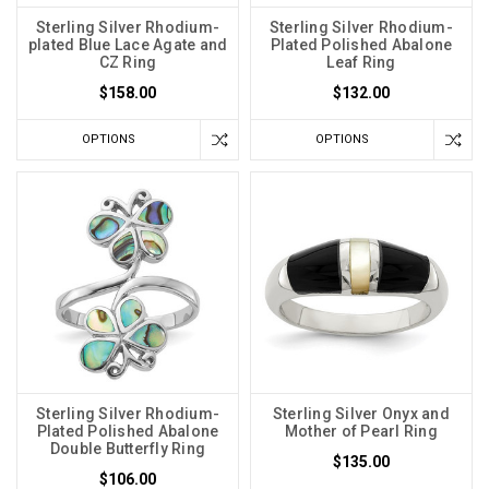
Sterling Silver Rhodium-
Sterling Silver Rhodium-
plated Blue Lace Agate and
Plated Polished Abalone
CZ Ring
Leaf Ring
$158.00
$132.00
OPTIONS
OPTIONS
Sterling Silver Rhodium-
Sterling Silver Onyx and
Plated Polished Abalone
Mother of Pearl Ring
Double Butterfly Ring
$135.00
$106.00