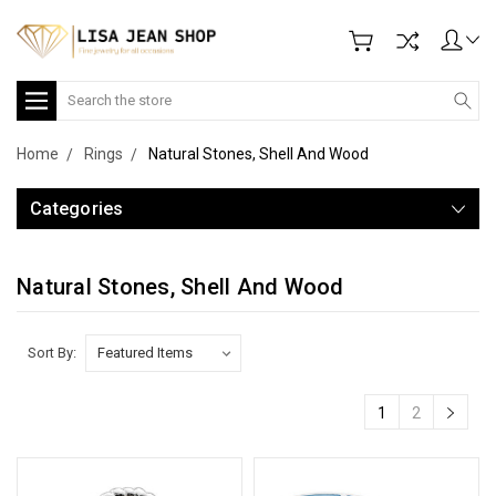
Search
Home
Rings
Natural Stones, Shell And Wood
Categories
Natural Stones, Shell And Wood
Sort By:
1
2