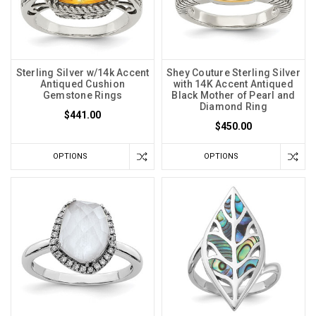
Sterling Silver w/14k Accent
Shey Couture Sterling Silver
Antiqued Cushion
with 14K Accent Antiqued
Gemstone Rings
Black Mother of Pearl and
Diamond Ring
$441.00
$450.00
OPTIONS
OPTIONS