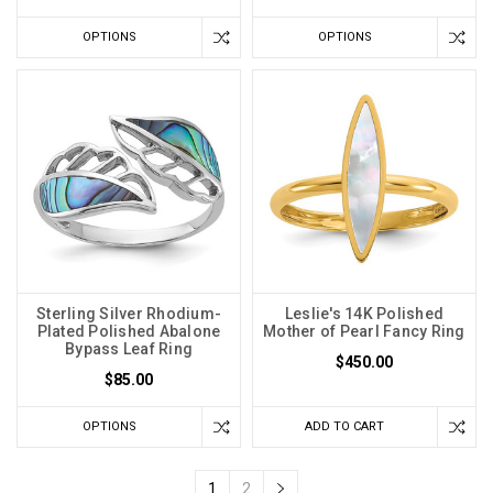
OPTIONS
OPTIONS
Sterling Silver Rhodium-
Leslie's 14K Polished
Plated Polished Abalone
Mother of Pearl Fancy Ring
Bypass Leaf Ring
$450.00
$85.00
OPTIONS
ADD TO CART
1
2