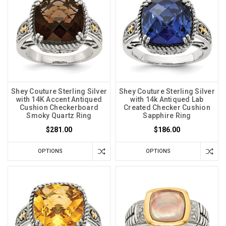
Shey Couture Sterling Silver
Shey Couture Sterling Silver
with 14K Accent Antiqued
with 14k Antiqued Lab
Cushion Checkerboard
Created Checker Cushion
Smoky Quartz Ring
Sapphire Ring
$281.00
$186.00
OPTIONS
OPTIONS