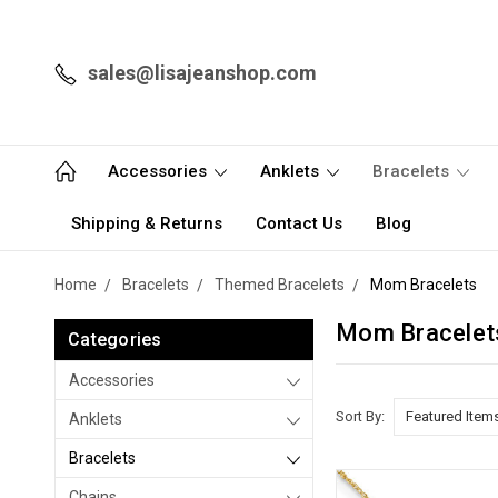
sales@lisajeanshop.com
Accessories
Anklets
Bracelets
Shipping & Returns
Contact Us
Blog
Home
Bracelets
Themed Bracelets
Mom Bracelets
Mom Bracelet
Categories
Accessories
Sort By:
Anklets
Bracelets
Chains