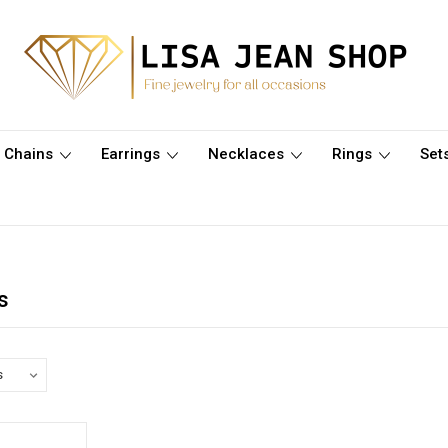
Chains
Earrings
Necklaces
Rings
Set
s