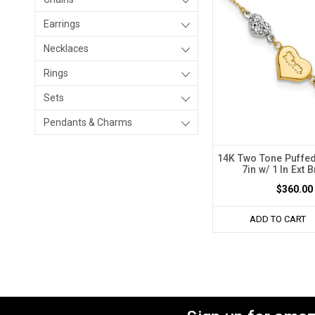
Earrings
Necklaces
Rings
Sets
Pendants & Charms
14K Two Tone Puffe
7in w/ 1 In Ext 
$360.00
ADD TO CART