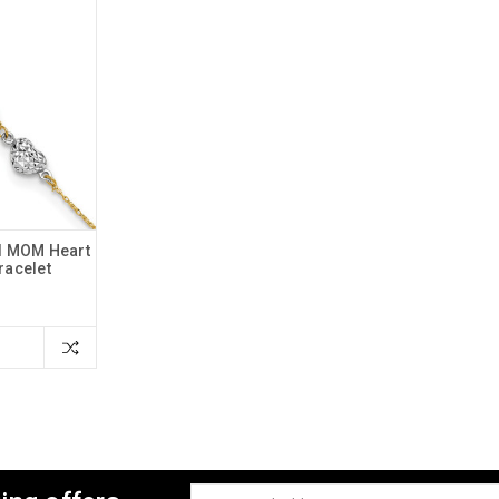
d MOM Heart
Bracelet
Email