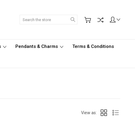
Search
s
Pendants & Charms
Terms & Conditions
View as: