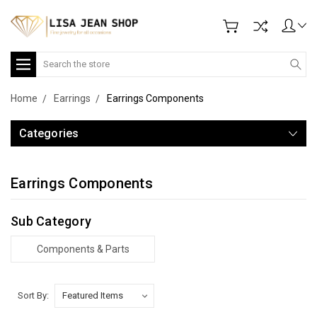
Search
Home
Earrings
Earrings Components
Categories
Earrings Components
Sub Category
Components & Parts
Sort By: