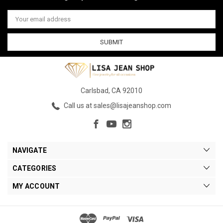
Email
Address
Carlsbad, CA 92010
Call us at sales@lisajeanshop.com
NAVIGATE
CATEGORIES
MY ACCOUNT