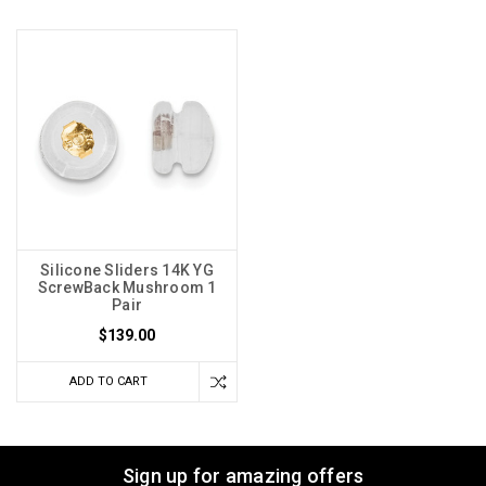
Silicone Sliders 14K YG
ScrewBack Mushroom 1
Pair
$139.00
ADD TO CART
Sign up for amazing offers