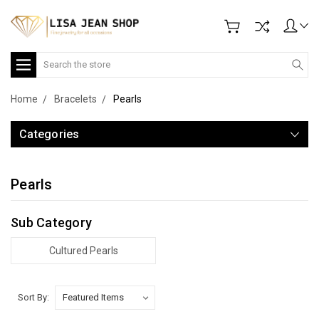
Search
Home
Bracelets
Pearls
Categories
Pearls
Sub Category
Cultured Pearls
Sort By: