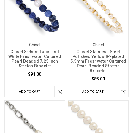
Chisel
Chisel
Chisel 8-9mm Lapis and
Chisel Stainless Steel
White Freshwater Cultured
Polished Yellow IP-plated
Pearl Beaded 7.25 inch
5.5mm Freshwater Cultured
Stretch Bracelet
Pearl Beaded Stretch
Bracelet
$91.00
$85.00
ADD TO CART
ADD TO CART