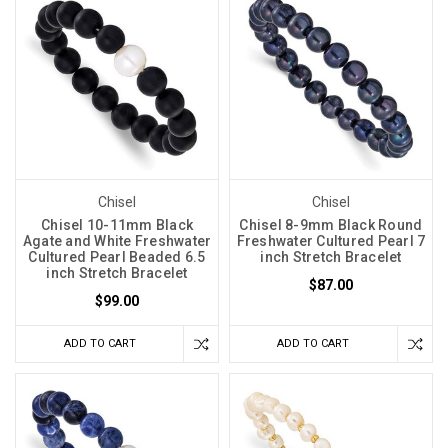
Chisel
Chisel
Chisel 10-11mm Black
Chisel 8-9mm Black Round
Agate and White Freshwater
Freshwater Cultured Pearl 7
Cultured Pearl Beaded 6.5
inch Stretch Bracelet
inch Stretch Bracelet
$87.00
$99.00
ADD TO CART
ADD TO CART