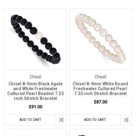
Chisel
Chisel
Chisel 8-9mm Black Agate
Chisel 8-9mm White Round
and White Freshwater
Freshwater Cultured Pearl
Cultured Pearl Beaded 7.25
7.25 inch Stretch Bracelet
inch Stretch Bracelet
$87.00
$91.00
ADD TO CART
ADD TO CART