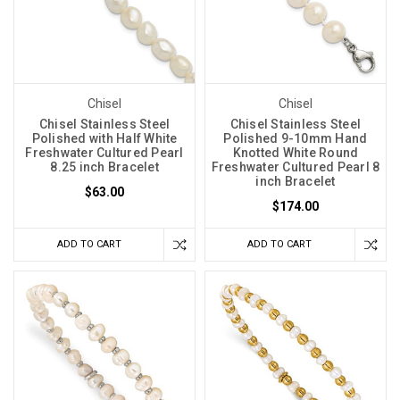
Chisel
Chisel
Chisel Stainless Steel
Chisel Stainless Steel
Polished with Half White
Polished 9-10mm Hand
Freshwater Cultured Pearl
Knotted White Round
8.25 inch Bracelet
Freshwater Cultured Pearl 8
inch Bracelet
$63.00
$174.00
ADD TO CART
ADD TO CART