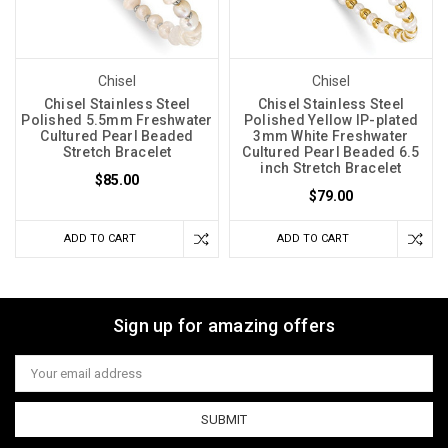
Chisel
Chisel
Chisel Stainless Steel
Chisel Stainless Steel
Polished 5.5mm Freshwater
Polished Yellow IP-plated
Cultured Pearl Beaded
3mm White Freshwater
Stretch Bracelet
Cultured Pearl Beaded 6.5
inch Stretch Bracelet
$85.00
$79.00
ADD TO CART
ADD TO CART
Sign up for amazing offers
Email
Address