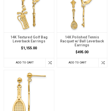
14K Textured Golf Bag
14K Polished Tennis
Leverback Earrings
Racquet w/ Ball Leverback
Earrings
$1,155.00
$495.00
ADD TO CART
ADD TO CART