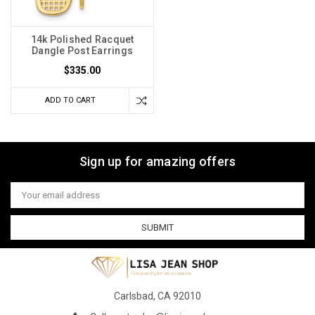
14k Polished Racquet
Dangle Post Earrings
$335.00
ADD TO CART
Sign up for amazing offers
Email
Address
Carlsbad, CA 92010