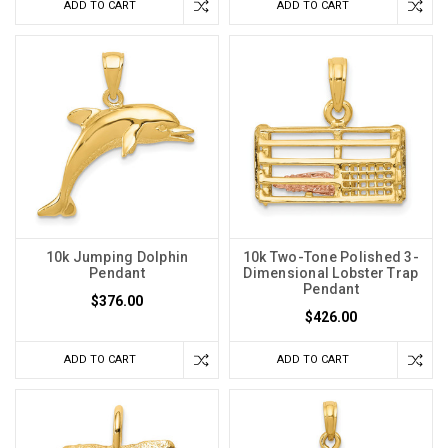
ADD TO CART
ADD TO CART
10k Jumping Dolphin
10k Two-Tone Polished 3-
Pendant
Dimensional Lobster Trap
Pendant
$376.00
$426.00
ADD TO CART
ADD TO CART