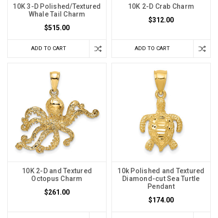
10K 3-D Polished/Textured
10K 2-D Crab Charm
Whale Tail Charm
$312.00
$515.00
ADD TO CART
ADD TO CART
10K 2-D and Textured
10k Polished and Textured
Octopus Charm
Diamond-cut Sea Turtle
Pendant
$261.00
$174.00