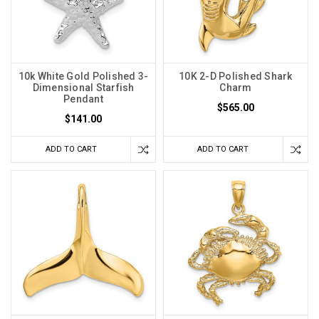
10k White Gold Polished 3-
10K 2-D Polished Shark
Dimensional Starfish
Charm
Pendant
$565.00
$141.00
ADD TO CART
ADD TO CART