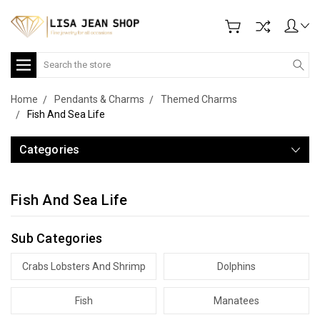
Search
Home
Pendants & Charms
Themed Charms
Fish And Sea Life
Categories
Fish And Sea Life
Sub Categories
Crabs Lobsters And Shrimp
Dolphins
Fish
Manatees