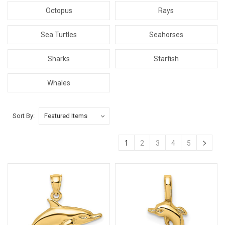
Octopus
Rays
Sea Turtles
Seahorses
Sharks
Starfish
Whales
Sort By:
1
2
3
4
5