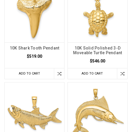
10K Shark Tooth Pendant
10K Solid Polished 3-D
Moveable Turtle Pendant
$519.00
$546.00
ADD TO CART
ADD TO CART