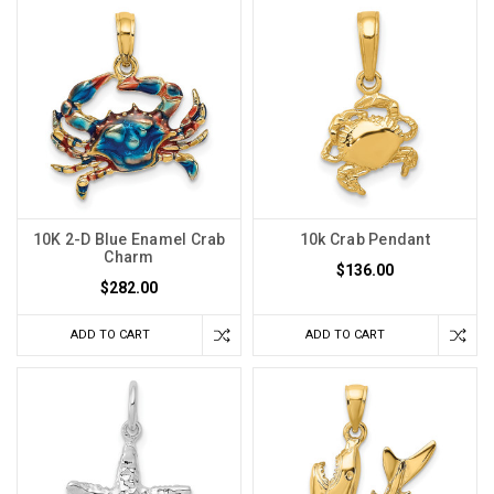
10K 2-D Blue Enamel Crab
10k Crab Pendant
Charm
$136.00
$282.00
ADD TO CART
ADD TO CART