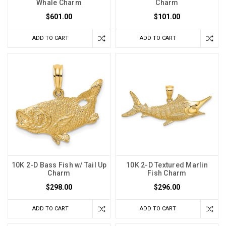
Whale Charm
Charm
$601.00
$101.00
ADD TO CART
ADD TO CART
10K 2-D Bass Fish w/ Tail Up
10K 2-D Textured Marlin
Charm
Fish Charm
$298.00
$296.00
ADD TO CART
ADD TO CART