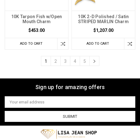
10K Tarpon Fish w/Open
10K 2-D Polished / Satin
Mouth Charm
STRIPED MARLIN Charm
$453.00
$1,207.00
ADD TO CART
ADD TO CART
1
2
3
4
5
Sign up for amazing offers
Email
Address