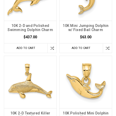
10K 2-D and Polished
10K Mini Jumping Dolphin
Swimming Dolphin Charm
w/ Fixed Bail Charm
$437.00
$63.00
ADD TO CART
ADD TO CART
10K 2-D Textured Killer
10K Polished Mini Dolphin