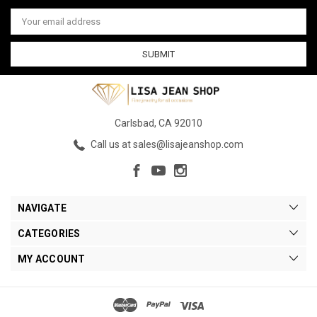
Email
Address
Carlsbad, CA 92010
Call us at sales@lisajeanshop.com
NAVIGATE
CATEGORIES
MY ACCOUNT