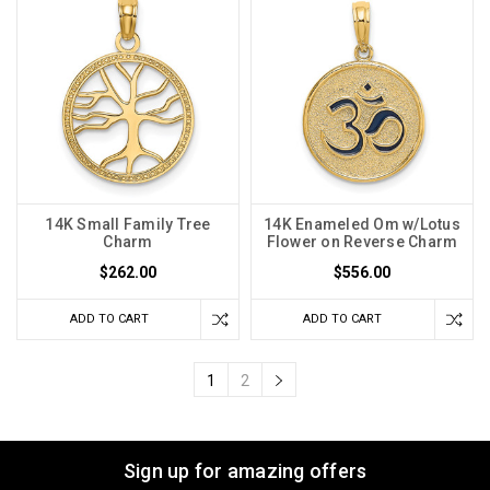
14K Small Family Tree
14K Enameled Om w/Lotus
Charm
Flower on Reverse Charm
$262.00
$556.00
ADD TO CART
ADD TO CART
1
2
Sign up for amazing offers