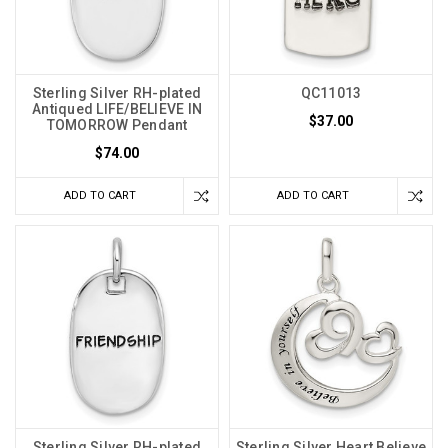
Sterling Silver RH-plated
QC11013
Antiqued LIFE/BELIEVE IN
$37.00
TOMORROW Pendant
$74.00
ADD TO CART
ADD TO CART
Sterling Silver RH-plated
Sterling Silver Heart Believe