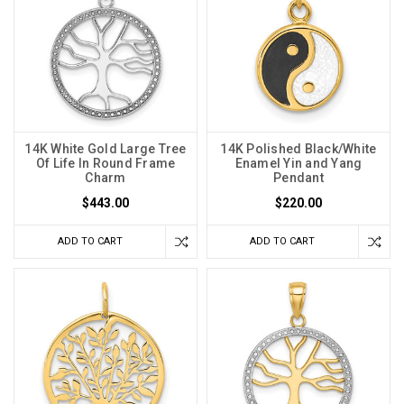
14K White Gold Large Tree
14K Polished Black/White
Of Life In Round Frame
Enamel Yin and Yang
Charm
Pendant
$443.00
$220.00
ADD TO CART
ADD TO CART