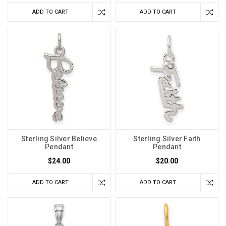
ADD TO CART
ADD TO CART
Sterling Silver Believe
Sterling Silver Faith
Pendant
Pendant
$24.00
$20.00
ADD TO CART
ADD TO CART