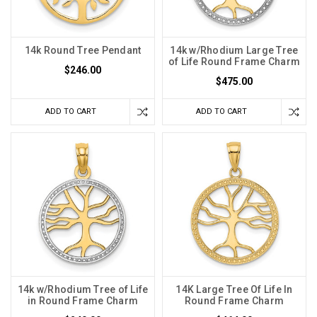
14k Round Tree Pendant
14k w/Rhodium Large Tree
of Life Round Frame Charm
$246.00
$475.00
ADD TO CART
ADD TO CART
14k w/Rhodium Tree of Life
14K Large Tree Of Life In
in Round Frame Charm
Round Frame Charm