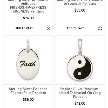
Antiqued
in Yourself Pendant
FRIENDSHIP/EXPRESS
$50.00
KINDNESS Pendant
$76.00
ADD TO CART
ADD TO CART
Sterling Silver Polished
Sterling Silver Rhodium-
Enamel Faith Pendant
plated Enameled Yin Yang
Pendant
$36.00
$42.00