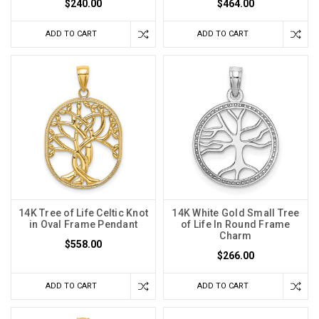
$240.00
$464.00
ADD TO CART
ADD TO CART
14K Tree of Life Celtic Knot
14K White Gold Small Tree
in Oval Frame Pendant
of Life In Round Frame
Charm
$558.00
$266.00
ADD TO CART
ADD TO CART