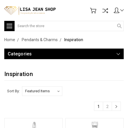
Search
Home
Pendants & Charms
Inspiration
Categories
Inspiration
Sort By:
1
2