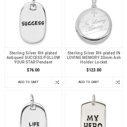
Sterling Silver RH-plated
Sterling Silver RH-plated IN
Antiqued SUCCESS/FOLLOW
LOVING MEMORY 20mm Ash
YOUR STAR Pendant
Holder Locket
$76.00
$123.00
ADD TO CART
ADD TO CART