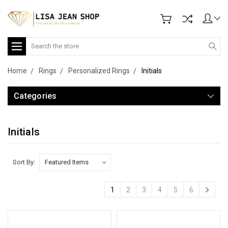
Search
Home
Rings
Personalized Rings
Initials
Categories
Initials
Sort By:
1
2
3
4
5
6