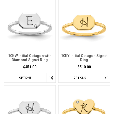
10KW Initial Octagon with
10KY Initial Octagon Signet
Diamond Signet Ring
Ring
$451.00
$510.00
OPTIONS
OPTIONS