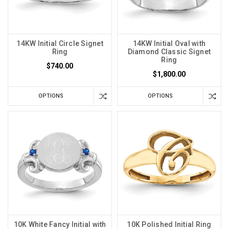
14KW Initial Circle Signet
14KW Initial Oval with
Ring
Diamond Classic Signet
Ring
$740.00
$1,800.00
OPTIONS
OPTIONS
10K White Fancy Initial with
10K Polished Initial Ring