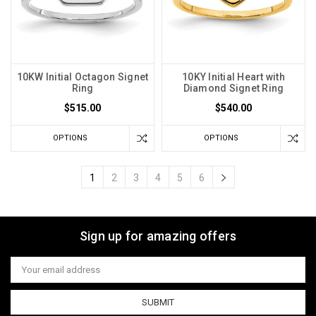
10KW Initial Octagon Signet
10KY Initial Heart with
Ring
Diamond Signet Ring
$515.00
$540.00
OPTIONS
OPTIONS
1
2
3
4
5
6
Sign up for amazing offers
Email
Address