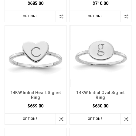
$685.00
$710.00
OPTIONS
OPTIONS
14KW Initial Heart Signet
14KW Initial Oval Signet
Ring
Ring
$659.00
$630.00
OPTIONS
OPTIONS