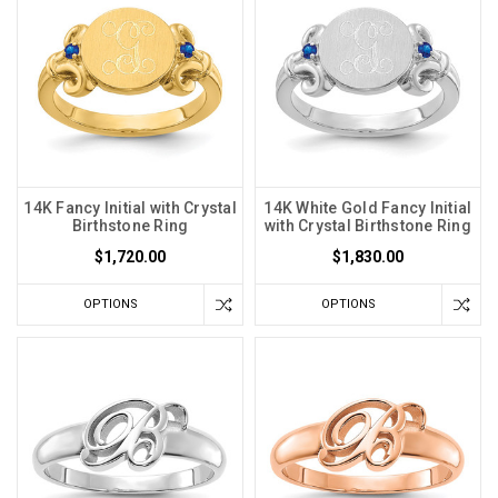
14K Fancy Initial with Crystal
14K White Gold Fancy Initial
Birthstone Ring
with Crystal Birthstone Ring
$1,720.00
$1,830.00
OPTIONS
OPTIONS