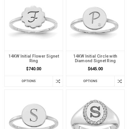
14KW Initial Flower Signet
14KW Initial Circle with
Ring
Diamond Signet Ring
$740.00
$645.00
OPTIONS
OPTIONS