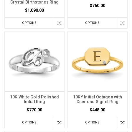
Crystal Birthstones Ring
$760.00
$1,090.00
OPTIONS
OPTIONS
10K White Gold Polished
10KY Initial Octagon with
Initial Ring
Diamond Signet Ring
$770.00
$448.00
OPTIONS
OPTIONS