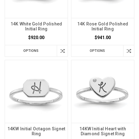
14K White Gold Polished
14K Rose Gold Polished
Initial Ring
Initial Ring
$920.00
$941.00
OPTIONS
OPTIONS
14KW Initial Octagon Signet
14KW Initial Heart with
Ring
Diamond Signet Ring