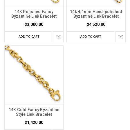
14K Polished Fancy
14k 4.1mm Hand-polished
Byzantine Link Bracelet
Byzantine Link Bracelet
$3,000.00
$4,520.00
ADD TO CART
ADD TO CART
14K Gold Fancy Byzantine
Style Link Bracelet
$1,420.00