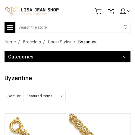
Search
Home
Bracelets
Chain Styles
Byzantine
Categories
Byzantine
Sort By: