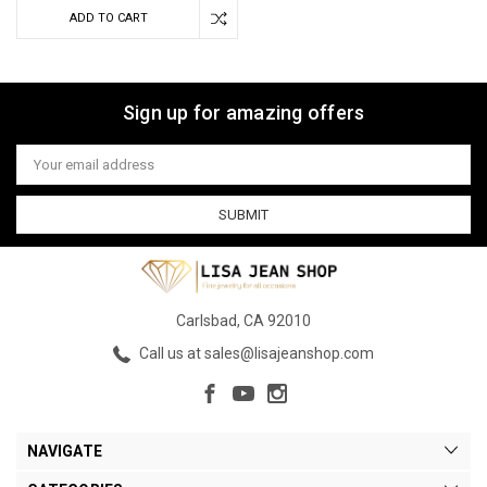
ADD TO CART
Sign up for amazing offers
Email
Address
Carlsbad, CA 92010
Call us at sales@lisajeanshop.com
NAVIGATE