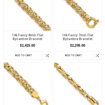
14k Fancy 8mm Flat
14k Fancy 7mm Flat
Byzantine Bracelet
Byzantine Bracelet
$2,425.00
$2,295.00
ADD TO CART
ADD TO CART