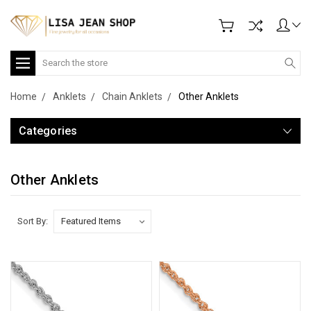
Search
Home
Anklets
Chain Anklets
Other Anklets
Categories
Other Anklets
Sort By: