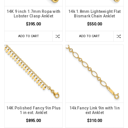
14K 9 inch 1.7mm Ropa with
14k 1.8mm Lightweight Flat
Lobster Clasp Anklet
Bismark Chain Anklet
$395.00
$550.00
ADD TO CART
ADD TO CART
14K Polished Fancy 9in Plus
14k Fancy Link 9in with 1in
1 in ext. Anklet
ext Anklet
$895.00
$310.00