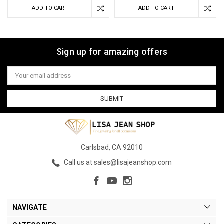
ADD TO CART
ADD TO CART
Sign up for amazing offers
Email
Address
Carlsbad, CA 92010
Call us at sales@lisajeanshop.com
NAVIGATE