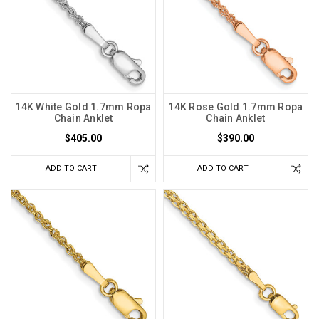
14K White Gold 1.7mm Ropa
14K Rose Gold 1.7mm Ropa
Chain Anklet
Chain Anklet
$405.00
$390.00
ADD TO CART
ADD TO CART