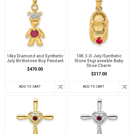
14ky Diamond and Synthetic
10K 3-D July/Synthetic
July Birthstone Boy Pendant
Stone Engraveable Baby
Shoe Charm
$470.00
$317.00
ADD TO CART
ADD TO CART