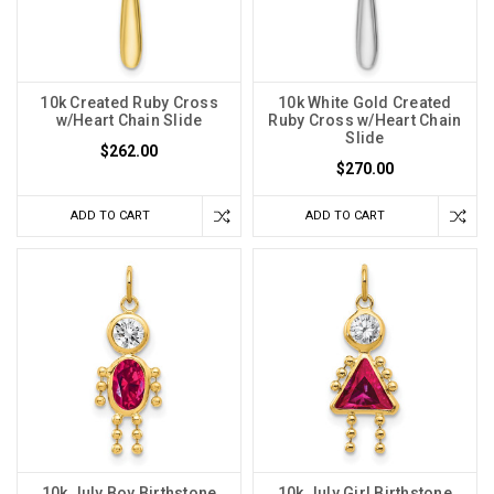
10k Created Ruby Cross
10k White Gold Created
w/Heart Chain Slide
Ruby Cross w/Heart Chain
Slide
$262.00
$270.00
ADD TO CART
ADD TO CART
10k July Boy Birthstone
10k July Girl Birthstone