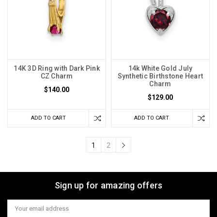
14K 3D Ring with Dark Pink
14k White Gold July
CZ Charm
Synthetic Birthstone Heart
Charm
$140.00
$129.00
ADD TO CART
ADD TO CART
1
2
Sign up for amazing offers
Email
Address