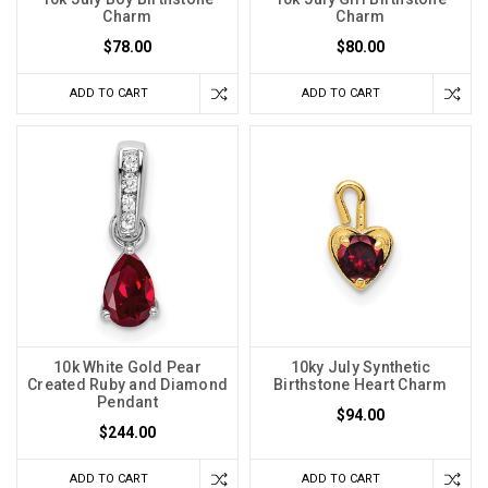
Charm
Charm
$78.00
$80.00
ADD TO CART
ADD TO CART
10k White Gold Pear
10ky July Synthetic
Created Ruby and Diamond
Birthstone Heart Charm
Pendant
$94.00
$244.00
ADD TO CART
ADD TO CART