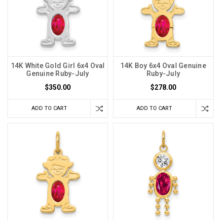
14K White Gold Girl 6x4 Oval
14K Boy 6x4 Oval Genuine
Genuine Ruby-July
Ruby-July
$350.00
$278.00
ADD TO CART
ADD TO CART