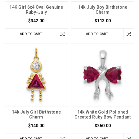
14K Girl 6x4 Oval Genuine
14k July Boy Birthstone
Ruby-July
Charm
$342.00
$113.00
ADD TO CART
ADD TO CART
14k July Girl Birthstone
14k White Gold Polished
Charm
Created Ruby Bow Pendant
$140.00
$260.00
ADD TO CART
ADD TO CART