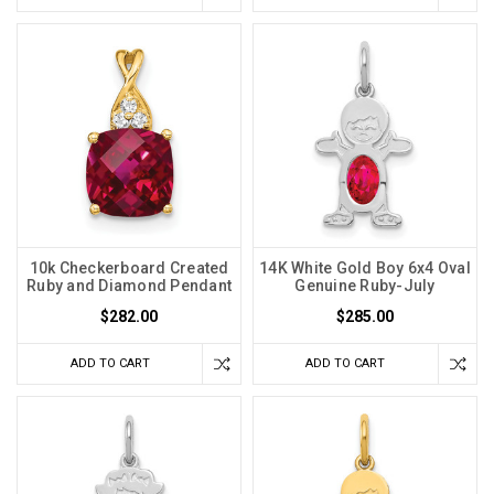
10k Checkerboard Created
14K White Gold Boy 6x4 Oval
Ruby and Diamond Pendant
Genuine Ruby-July
$282.00
$285.00
ADD TO CART
ADD TO CART