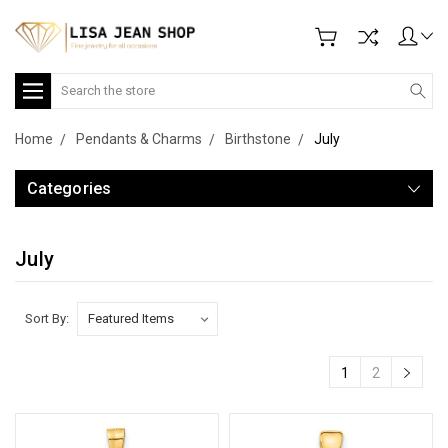
Search
Home
Pendants & Charms
Birthstone
July
Categories
July
Sort By:
1
2