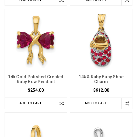
14k Gold Polished Created
14k & Ruby Baby Shoe
Ruby Bow Pendant
Charm
$254.00
$912.00
ADD TO CART
ADD TO CART