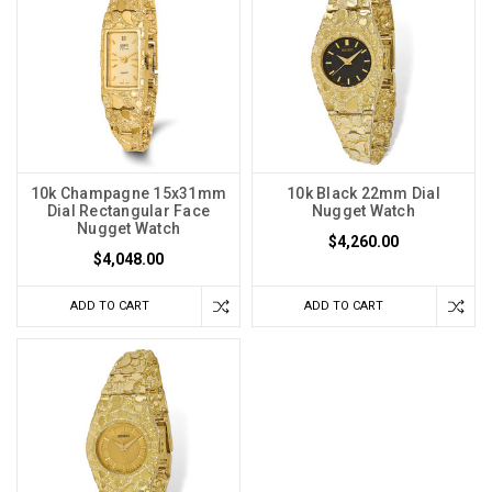
10k Champagne 15x31mm
10k Black 22mm Dial
Dial Rectangular Face
Nugget Watch
Nugget Watch
$4,260.00
$4,048.00
ADD TO CART
ADD TO CART