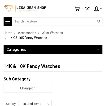
Search
Home
Accessories
Wrist Watches
14K & 10K Fancy Watches
Categories
14K & 10K Fancy Watches
Sub Category
Champion
Sort By: