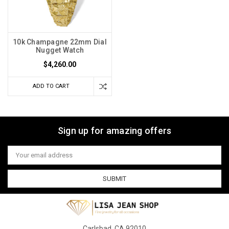
10k Champagne 22mm Dial
Nugget Watch
$4,260.00
ADD TO CART
Sign up for amazing offers
Email
Address
Carlsbad, CA 92010