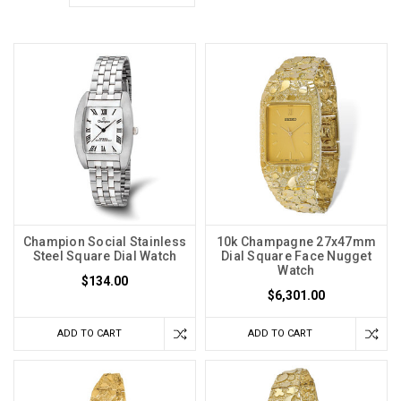
Champion Social Stainless
10k Champagne 27x47mm
Steel Square Dial Watch
Dial Square Face Nugget
Watch
$134.00
$6,301.00
ADD TO CART
ADD TO CART