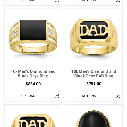
OPTIONS
OPTIONS
10k Men's Diamond and
10k Men's Diamond and
Black Onyx Ring
Black Onyx DAD Ring
$834.00
$751.00
OPTIONS
OPTIONS