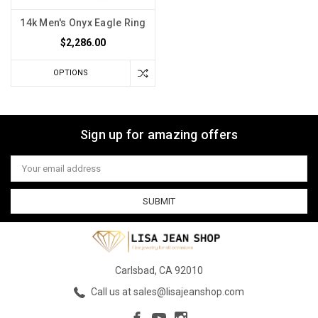
14k Men's Onyx Eagle Ring
$2,286.00
OPTIONS
Sign up for amazing offers
Email
Address
Carlsbad, CA 92010
Call us at sales@lisajeanshop.com