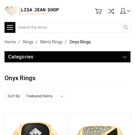
Search
Home
Rings
Men's Rings
Onyx Rings
Categories
Onyx Rings
Sort By: