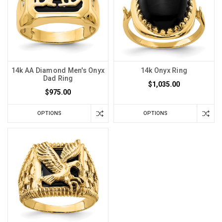
14k AA Diamond Men's Onyx
14k Onyx Ring
Dad Ring
$1,035.00
$975.00
OPTIONS
OPTIONS