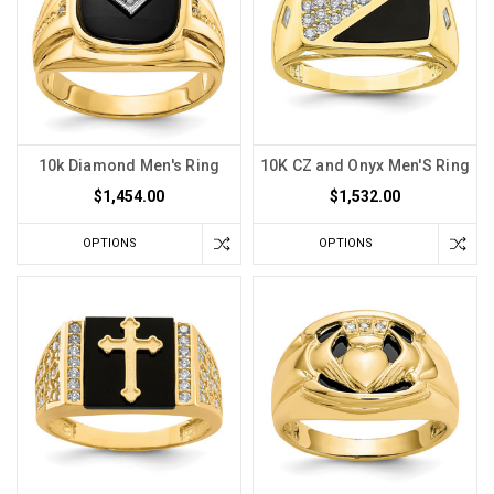
10k Diamond Men's Ring
10K CZ and Onyx Men'S Ring
$1,454.00
$1,532.00
OPTIONS
OPTIONS