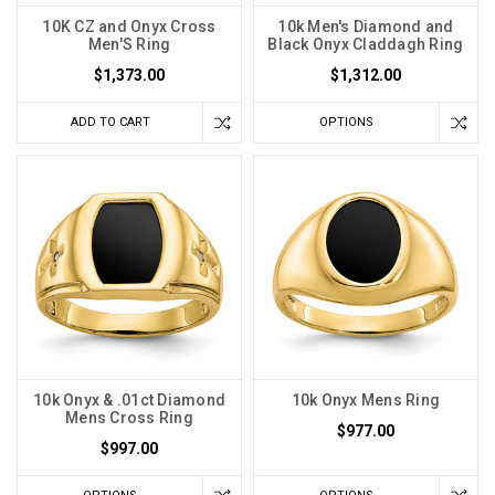
10K CZ and Onyx Cross
10k Men's Diamond and
Men'S Ring
Black Onyx Claddagh Ring
$1,373.00
$1,312.00
ADD TO CART
OPTIONS
10k Onyx & .01ct Diamond
10k Onyx Mens Ring
Mens Cross Ring
$977.00
$997.00