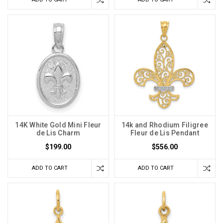
14K White Gold Mini Fleur
14k and Rhodium Filigree
de Lis Charm
Fleur de Lis Pendant
$199.00
$556.00
ADD TO CART
ADD TO CART