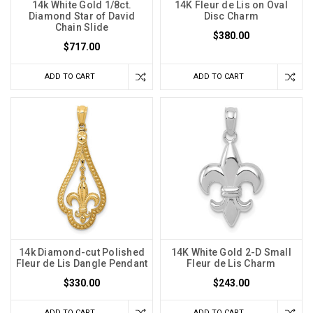
14k White Gold 1/8ct.
14K Fleur de Lis on Oval
Diamond Star of David
Disc Charm
Chain Slide
$380.00
$717.00
ADD TO CART
ADD TO CART
14k Diamond-cut Polished
14K White Gold 2-D Small
Fleur de Lis Dangle Pendant
Fleur de Lis Charm
$330.00
$243.00
ADD TO CART
ADD TO CART