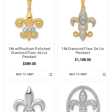
14k w/Rhodium Polished
14k Diamond Fleur De Lis
Diamond Fleur de Lis
Pendant
Pendant
$1,108.00
$389.00
ADD TO CART
ADD TO CART