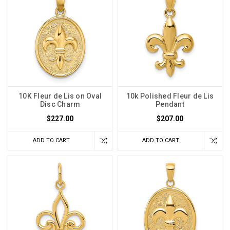
10K Fleur de Lis on Oval
10k Polished Fleur de Lis
Disc Charm
Pendant
$227.00
$207.00
ADD TO CART
ADD TO CART