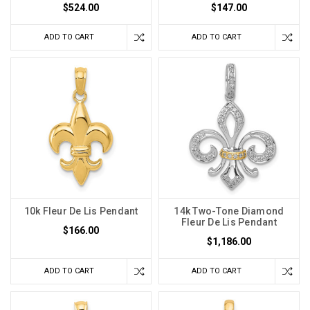
$524.00
$147.00
ADD TO CART
ADD TO CART
10k Fleur De Lis Pendant
14k Two-Tone Diamond
Fleur De Lis Pendant
$166.00
$1,186.00
ADD TO CART
ADD TO CART