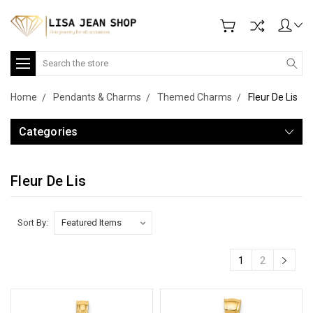
Search
Home
Pendants & Charms
Themed Charms
Fleur De Lis
Categories
Fleur De Lis
Sort By:
1
2