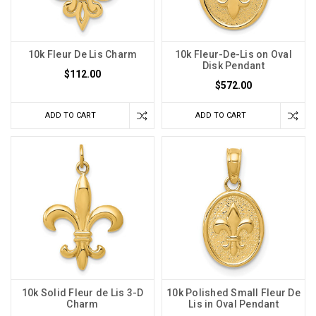
10k Fleur De Lis Charm
10k Fleur-De-Lis on Oval
Disk Pendant
$112.00
$572.00
ADD TO CART
ADD TO CART
10k Solid Fleur de Lis 3-D
10k Polished Small Fleur De
Charm
Lis in Oval Pendant