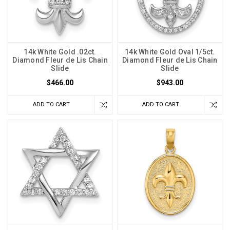
14k White Gold .02ct.
14k White Gold Oval 1/5ct.
Diamond Fleur de Lis Chain
Diamond Fleur de Lis Chain
Slide
Slide
$466.00
$943.00
ADD TO CART
ADD TO CART