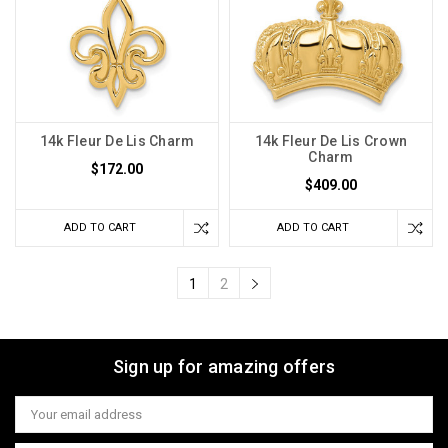
14k Fleur De Lis Charm
14k Fleur De Lis Crown
Charm
$172.00
$409.00
ADD TO CART
ADD TO CART
1
2
Sign up for amazing offers
Email
Address