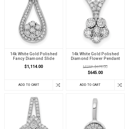
14k White Gold Polished
14k White Gold Polished
Fancy Diamond Slide
Diamond Flower Pendant
$1,114.00
MSRP: $676.00
$645.00
ADD TO CART
ADD TO CART