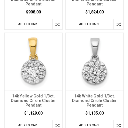
Pendant
Pendant
$908.00
$1,824.00
ADD TO CART
ADD TO CART
14k Yellow Gold 1/3ct.
14k White Gold 1/3ct.
Diamond Circle Cluster
Diamond Circle Cluster
Pendant
Pendant
$1,129.00
$1,135.00
ADD TO CART
ADD TO CART