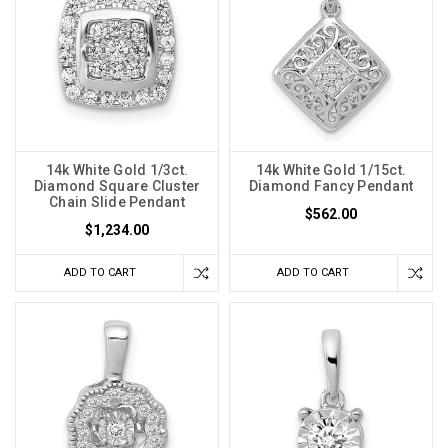
14k White Gold 1/3ct.
14k White Gold 1/15ct.
Diamond Square Cluster
Diamond Fancy Pendant
Chain Slide Pendant
$562.00
$1,234.00
ADD TO CART
ADD TO CART