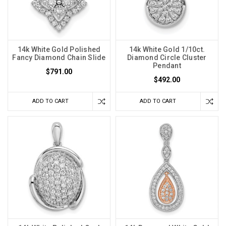
14k White Gold Polished
14k White Gold 1/10ct.
Fancy Diamond Chain Slide
Diamond Circle Cluster
Pendant
$791.00
$492.00
ADD TO CART
ADD TO CART