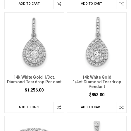
ADD TO CART
ADD TO CART
14k White Gold 1/3ct.
14k White Gold
Diamond Teardrop Pendant
1/4ct.Diamond Teardrop
Pendant
$1,256.00
$853.00
ADD TO CART
ADD TO CART