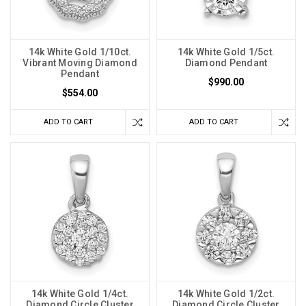
14k White Gold 1/10ct.
14k White Gold 1/5ct.
Vibrant Moving Diamond
Diamond Pendant
Pendant
$990.00
$554.00
ADD TO CART
ADD TO CART
14k White Gold 1/4ct.
14k White Gold 1/2ct.
Diamond Circle Cluster
Diamond Circle Cluster