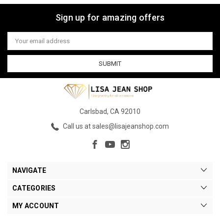
Sign up for amazing offers
Email
Address
Carlsbad, CA 92010
Call us at sales@lisajeanshop.com
NAVIGATE
CATEGORIES
MY ACCOUNT