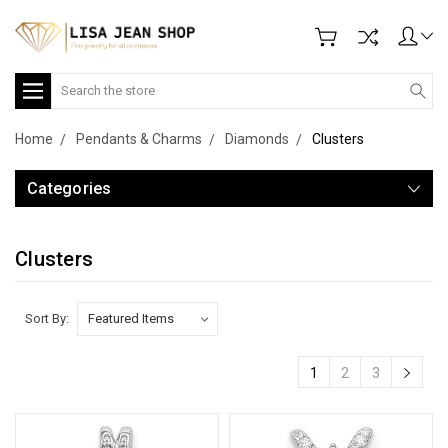
Search
Home
Pendants & Charms
Diamonds
Clusters
Categories
Clusters
Sort By:
1
2
3