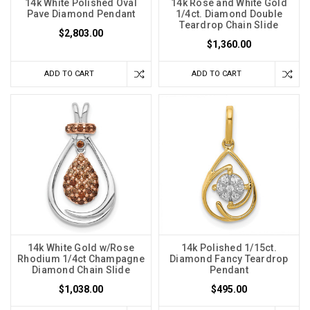
14k White Polished Oval
14k Rose and White Gold
Pave Diamond Pendant
1/4ct. Diamond Double
Teardrop Chain Slide
$2,803.00
$1,360.00
ADD TO CART
ADD TO CART
14k White Gold w/Rose
14k Polished 1/15ct.
Rhodium 1/4ct Champagne
Diamond Fancy Teardrop
Diamond Chain Slide
Pendant
$1,038.00
$495.00