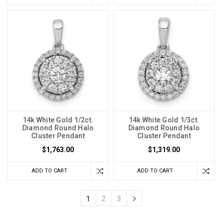
14k White Gold 1/2ct.
14k White Gold 1/3ct.
Diamond Round Halo
Diamond Round Halo
Cluster Pendant
Cluster Pendant
$1,763.00
$1,319.00
ADD TO CART
ADD TO CART
1
2
3