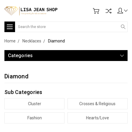
Search
Home
Necklaces
Diamond
Categories
Diamond
Sub Categories
Cluster
Crosses & Religious
Fashion
Hearts/Love