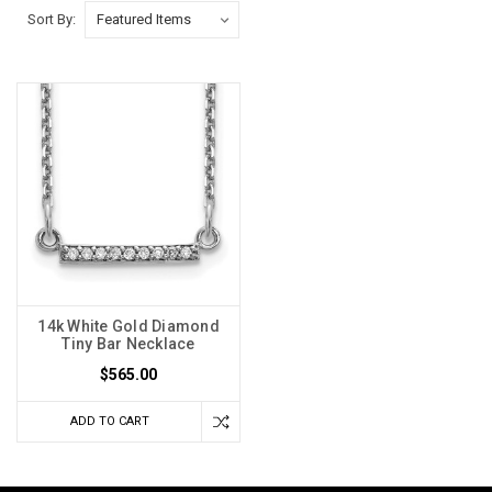
Sort By:
14k White Gold Diamond
Tiny Bar Necklace
$565.00
ADD TO CART