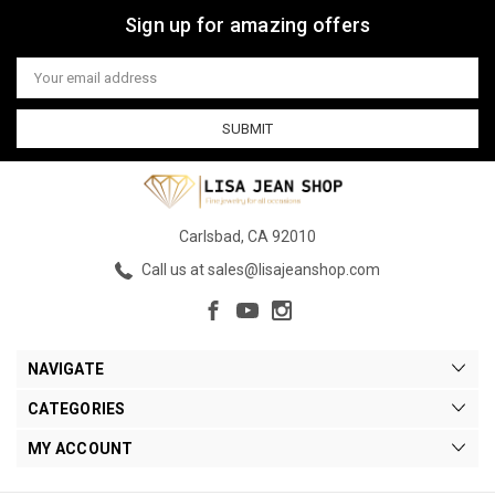
Sign up for amazing offers
Email
Address
Carlsbad, CA 92010
Call us at sales@lisajeanshop.com
NAVIGATE
CATEGORIES
MY ACCOUNT