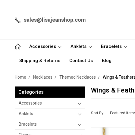
sales@lisajeanshop.com
Accessories
Anklets
Bracelets
Shipping & Returns
Contact Us
Blog
Home
Necklaces
Themed Necklaces
Wings & Feather
Wings & Feath
Categories
Accessories
Sort By:
Anklets
Bracelets
Chains