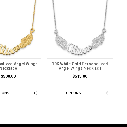
alized Angel Wings
10K White Gold Personalized
Necklace
Angel Wings Necklace
$500.00
$515.00
TIONS
OPTIONS