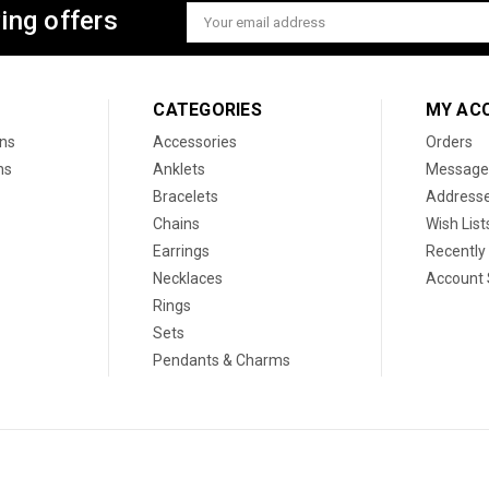
ing offers
Email
Address
CATEGORIES
MY AC
ons
Accessories
Orders
ns
Anklets
Message
Bracelets
Address
Chains
Wish List
Earrings
Recently
Necklaces
Account 
Rings
Sets
Pendants & Charms