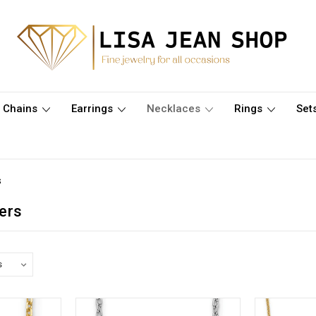
Chains
Earrings
Necklaces
Rings
Set
s
ers