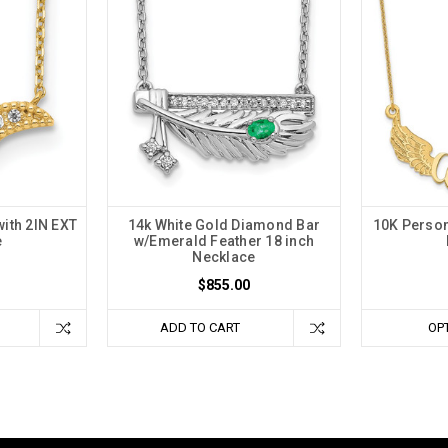
ith 2IN EXT
14k White Gold Diamond Bar
10K Person
e
w/Emerald Feather 18 inch
Necklace
$855.00
ADD TO CART
OP