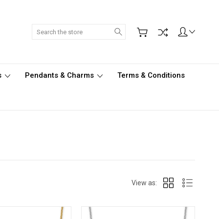
Search
s
Pendants & Charms
Terms & Conditions
View as: