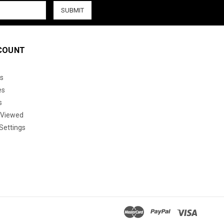
COUNT
s
es
s
 Viewed
Settings