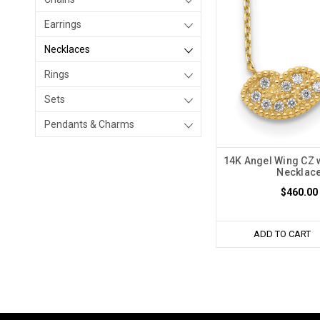
Earrings
Necklaces
Rings
Sets
Pendants & Charms
14K Angel Wing CZ w
Necklac
$460.00
ADD TO CART