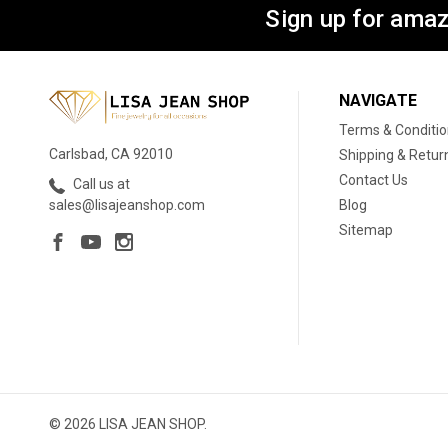
Sign up for amaz
NAVIGATE
Terms & Conditi
Carlsbad, CA 92010
Shipping & Retur
Contact Us
Call us at
Blog
sales@lisajeanshop.com
Sitemap
© 2026 LISA JEAN SHOP.