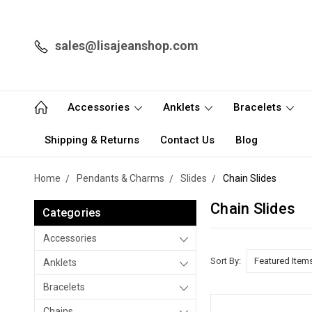
sales@lisajeanshop.com
Accessories
Anklets
Bracelets
Shipping & Returns
Contact Us
Blog
Home
Pendants & Charms
Slides
Chain Slides
Chain Slides
Categories
Accessories
Sort By:
Anklets
Bracelets
Chains