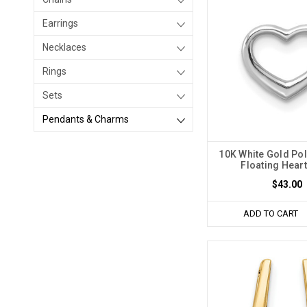
Earrings
Necklaces
Rings
Sets
Pendants & Charms
10K White Gold Pol
Floating Heart
$43.00
ADD TO CART