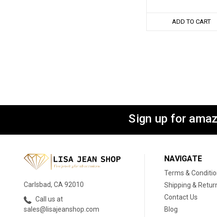
ADD TO CART
Sign up for amaz
NAVIGATE
Terms & Conditi
Carlsbad, CA 92010
Shipping & Retur
Contact Us
Call us at
Blog
sales@lisajeanshop.com