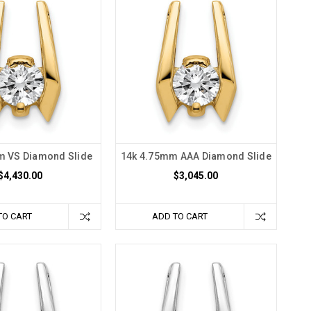
m VS Diamond Slide
14k 4.75mm AAA Diamond Slide
$4,430.00
$3,045.00
TO CART
ADD TO CART