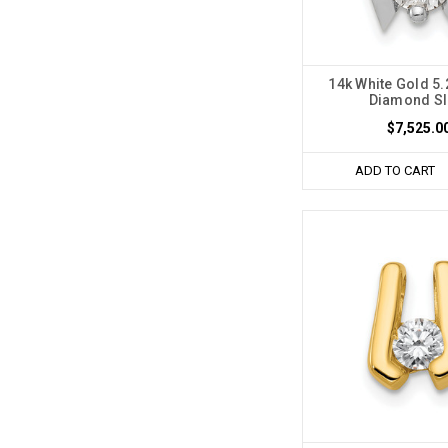
14k White Gold 
Diamond Sl
$7,525.0
ADD TO CART