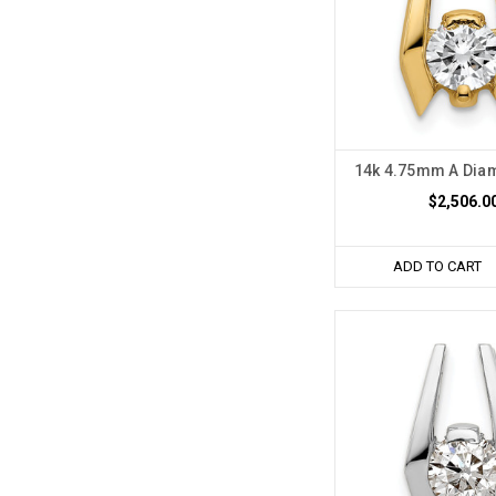
14k 4.75mm A Dia
$2,506.0
ADD TO CART