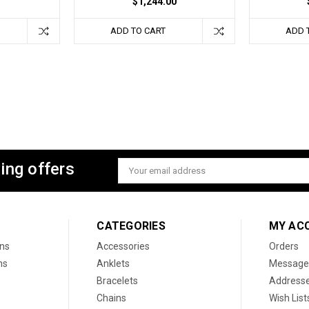
$1,244.00
ADD TO CART
ADD 
ing offers
Email
Address
CATEGORIES
MY AC
ons
Accessories
Orders
ns
Anklets
Message
Bracelets
Address
Chains
Wish List