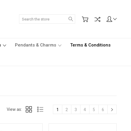
Search
s
Pendants & Charms
Terms & Conditions
View as:
1
2
3
4
5
6