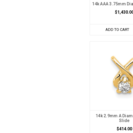
14k AAA 3.75mm Di
$1,430.0
ADD TO CART
14k 2.9mm A Diam
Slide
$414.00