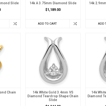
amond Slide
14k A 3.75mm Diamond Slide
14k 2.9mm
0
$1,189.00
ADD TO CART
ADD 
ond Chain
14k White Gold 3.4mm VS
14k Whit
Diamond Teardrop Shape Chain
Diamond Te
Slide