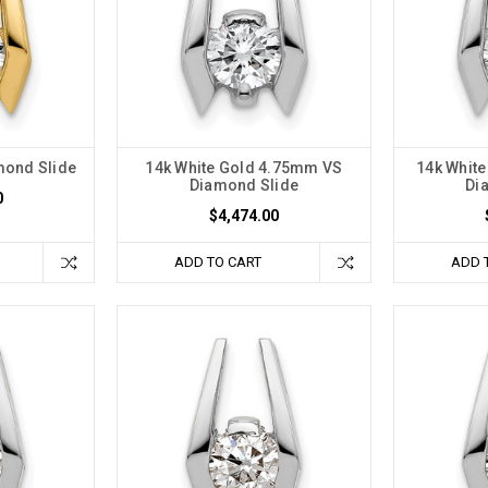
mond Slide
14k White Gold 4.75mm VS
14k Whit
Diamond Slide
Di
0
$4,474.00
ADD TO CART
ADD 