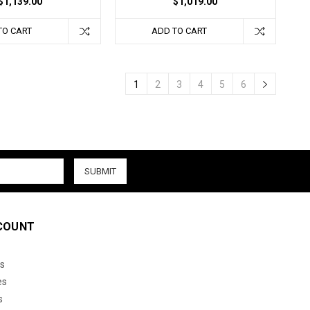
$1,139.00
$1,019.00
TO CART
ADD TO CART
1
2
3
4
5
6
COUNT
s
es
s