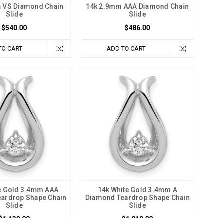
 VS Diamond Chain
14k 2.9mm AAA Diamond Chain
Slide
Slide
$540.00
$486.00
TO CART
ADD TO CART
e Gold 3.4mm AAA
14k White Gold 3.4mm A
ardrop Shape Chain
Diamond Teardrop Shape Chain
Slide
Slide