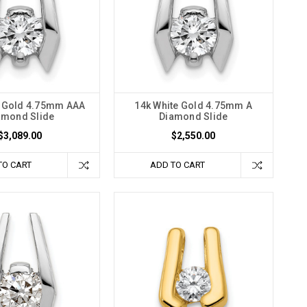
e Gold 4.75mm AAA
14k White Gold 4.75mm A
amond Slide
Diamond Slide
$3,089.00
$2,550.00
TO CART
ADD TO CART