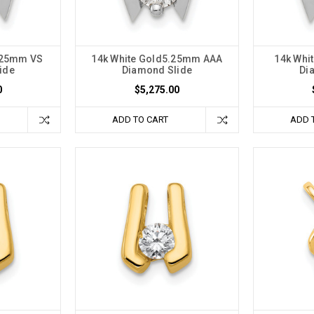
5.25mm VS
14k White Gold5.25mm AAA
14k Whi
ide
Diamond Slide
Di
0
$5,275.00
ADD TO CART
ADD 