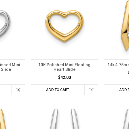
ished Mini
10K Polished Mini Floating
14k 4.75m
 Slide
Heart Slide
$42.00
ADD TO CART
ADD 