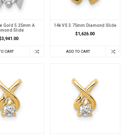
te Gold 5.25mm A
14k VS 3.75mm Diamond Slide
amond Slide
$1,626.00
$3,941.00
TO CART
ADD TO CART