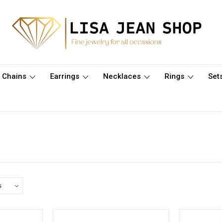
Chains
Earrings
Necklaces
Rings
Set