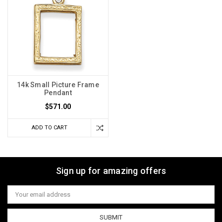
14k Small Picture Frame
Pendant
$571.00
ADD TO CART
Sign up for amazing offers
Email
Address