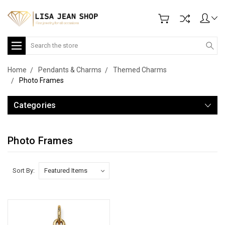
Search
Home
Pendants & Charms
Themed Charms
Photo Frames
Categories
Photo Frames
Sort By: