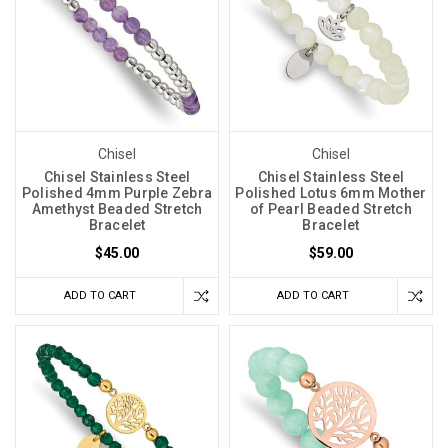
Chisel
Chisel
Chisel Stainless Steel
Chisel Stainless Steel
Polished 4mm Purple Zebra
Polished Lotus 6mm Mother
Amethyst Beaded Stretch
of Pearl Beaded Stretch
Bracelet
Bracelet
$45.00
$59.00
ADD TO CART
ADD TO CART