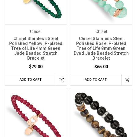
Chisel
Chisel
Chisel Stainless Steel
Chisel Stainless Steel
Polished Yellow IP-plated
Polished Rose IP-plated
Tree of Life 4mm Green
Tree of Life 8mm Green
Jade Beaded Stretch
Dyed Jade Beaded Stretch
Bracelet
Bracelet
$79.00
$65.00
ADD TO CART
ADD TO CART