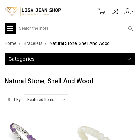
Search
Home
Bracelets
Natural Stone, Shell And Wood
Categories
Natural Stone, Shell And Wood
Sort By: