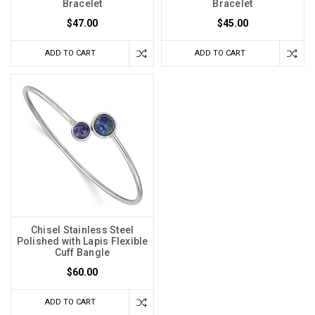
Bracelet
Bracelet
$47.00
$45.00
ADD TO CART
ADD TO CART
Chisel Stainless Steel
Polished with Lapis Flexible
Cuff Bangle
$60.00
ADD TO CART