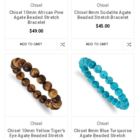
Chisel
Chisel
Chisel 10mm African Pine
Chisel 8mm Sodalite Agate
Agate Beaded Stretch
Beaded Stretch Bracelet
Bracelet
$45.00
$49.00
ADD TO CART
ADD TO CART
Chisel
Chisel
Chisel 10mm Yellow Tiger's
Chisel 8mm Blue Turquoise
Eye Agate Beaded Stretch
Agate Beaded Stretch