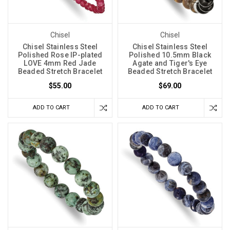
Chisel
Chisel
Chisel Stainless Steel
Chisel Stainless Steel
Polished Rose IP-plated
Polished 10.5mm Black
LOVE 4mm Red Jade
Agate and Tiger's Eye
Beaded Stretch Bracelet
Beaded Stretch Bracelet
$55.00
$69.00
ADD TO CART
ADD TO CART