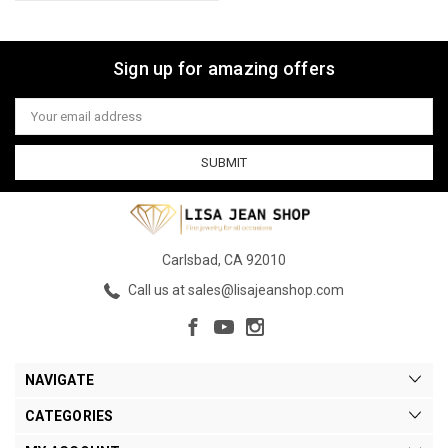
Sign up for amazing offers
Email
Address
Carlsbad, CA 92010
Call us at sales@lisajeanshop.com
NAVIGATE
CATEGORIES