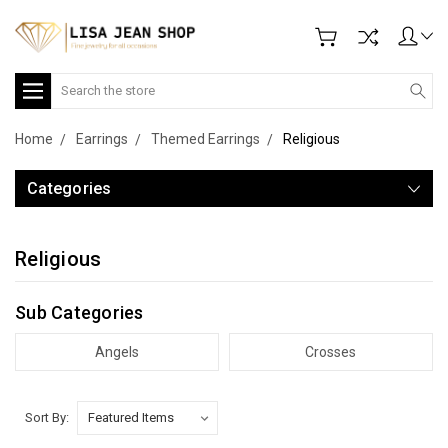
Search
Home
Earrings
Themed Earrings
Religious
Categories
Religious
Sub Categories
Angels
Crosses
Sort By: