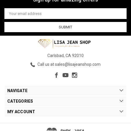
Email
Address
Carlsbad, CA 92010
Call us at sales@lisajeanshop.com
NAVIGATE
CATEGORIES
MY ACCOUNT