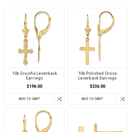
10k Crucifix Leverback
10k Polished Cross
Earrings
Leverback Earrings
$196.00
$336.00
ADD TO CART
ADD TO CART