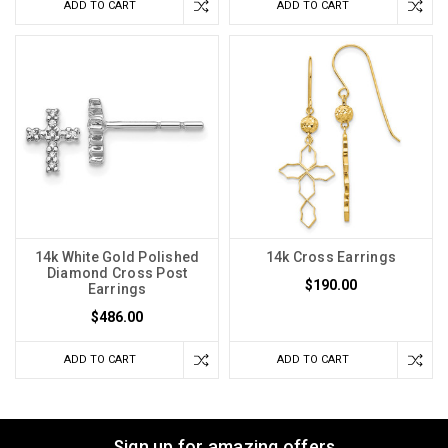
ADD TO CART
ADD TO CART
14k White Gold Polished
14k Cross Earrings
Diamond Cross Post
$190.00
Earrings
$486.00
ADD TO CART
ADD TO CART
Sign up for amazing offers