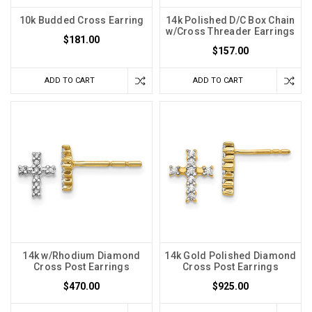
10k Budded Cross Earring
14k Polished D/C Box Chain
w/Cross Threader Earrings
$181.00
$157.00
ADD TO CART
ADD TO CART
14k w/Rhodium Diamond
14k Gold Polished Diamond
Cross Post Earrings
Cross Post Earrings
$470.00
$925.00