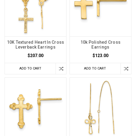
10K Textured Heart In Cross
10k Polished Cross
Leverback Earrings
Earrings
$207.00
$123.00
ADD TO CART
ADD TO CART