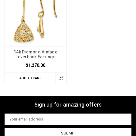
14k Diamond Vintage
Leverback Earrings
$1,270.00
ADD TO CART
Sign up for amazing offers
Email
Address