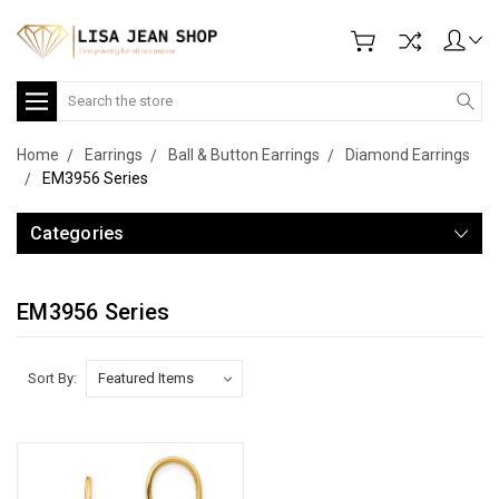
Search
Home
Earrings
Ball & Button Earrings
Diamond Earrings
EM3956 Series
Categories
EM3956 Series
Sort By: