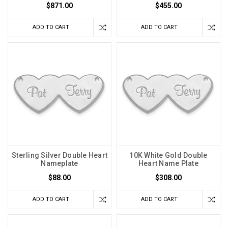
$871.00
$455.00
ADD TO CART
ADD TO CART
Sterling Silver Double Heart
10K White Gold Double
Nameplate
Heart Name Plate
$88.00
$308.00
ADD TO CART
ADD TO CART