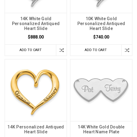
14K White Gold
10K White Gold
Personalized Antiqued
Personalized Antiqued
Heart Slide
Heart Slide
$888.00
$740.00
ADD TO CART
ADD TO CART
14K Personalized Antiqued
14K White Gold Double
Heart Slide
Heart Name Plate