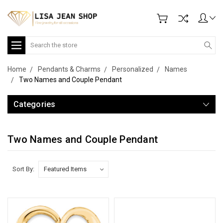
Search
Home
Pendants & Charms
Personalized
Names
Two Names and Couple Pendant
Categories
Two Names and Couple Pendant
Sort By: