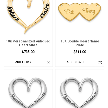
10K Personalized Antiqued
10K Double Heart Name
Heart Slide
Plate
$735.00
$311.00
ADD TO CART
ADD TO CART