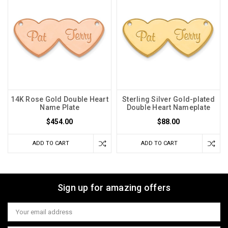
14K Rose Gold Double Heart
Sterling Silver Gold-plated
Name Plate
Double Heart Nameplate
$454.00
$88.00
ADD TO CART
ADD TO CART
Sign up for amazing offers
Email
Address