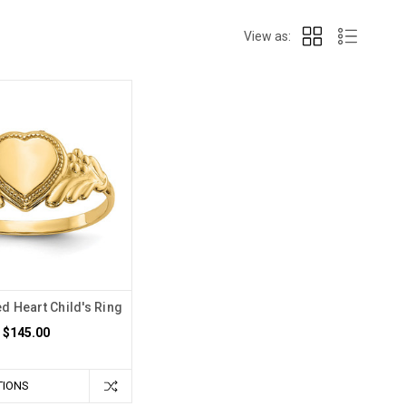
View as:
d Heart Child's Ring
$145.00
TIONS