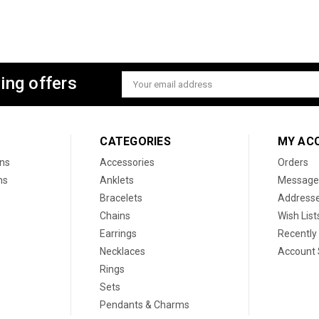
ing offers
Email
Address
CATEGORIES
MY AC
ons
Accessories
Orders
ns
Anklets
Message
Bracelets
Address
Chains
Wish List
Earrings
Recently
Necklaces
Account 
Rings
Sets
Pendants & Charms