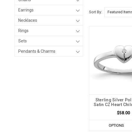
Earrings
Sort By:
Necklaces
Rings
Sets
Pendants & Charms
Sterling Silver Po
Satin CZ Heart Chil
$58.00
OPTIONS