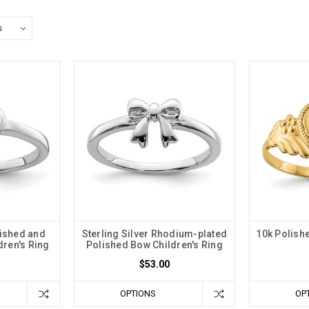
lished and
Sterling Silver Rhodium-plated
10k Polishe
dren's Ring
Polished Bow Children's Ring
$53.00
OPTIONS
OP