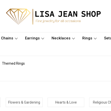
Chains
Earrings
Necklaces
Rings
Set
Themed Rings
Flowers & Gardening
Hearts & Love
Religious Ch