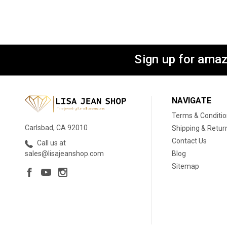
Sign up for amaz
NAVIGATE
Terms & Conditi
Carlsbad, CA 92010
Shipping & Retur
Contact Us
Call us at
Blog
sales@lisajeanshop.com
Sitemap