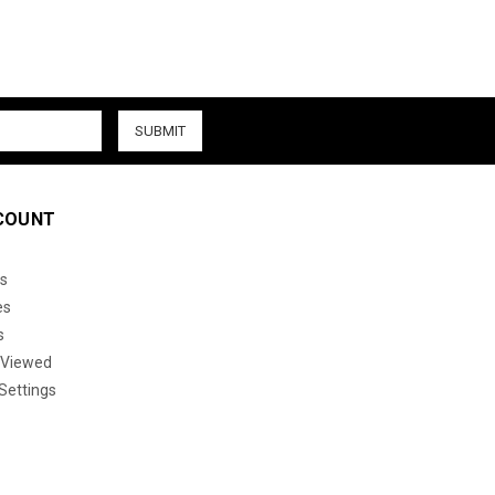
COUNT
s
es
s
 Viewed
Settings