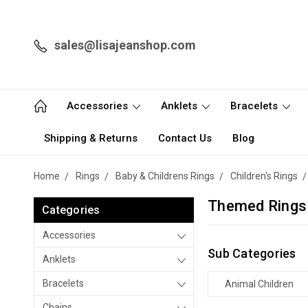
sales@lisajeanshop.com
Accessories
Anklets
Bracelets
Shipping & Returns
Contact Us
Blog
Home
Rings
Baby & Childrens Rings
Children's Rings
Themed Rings
Categories
Accessories
Sub Categories
Anklets
Bracelets
Animal Children
Chains