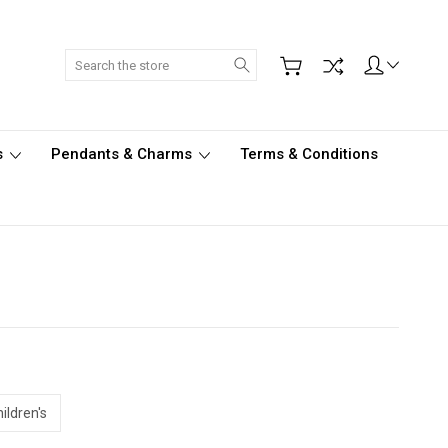
Search
s
Pendants & Charms
Terms & Conditions
ildren's