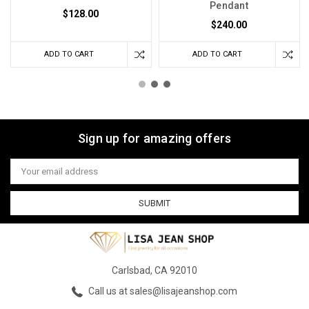
Pendant
$128.00
$240.00
ADD TO CART
ADD TO CART
Sign up for amazing offers
Email
Address
Carlsbad, CA 92010
Call us at sales@lisajeanshop.com