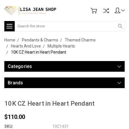
Search
Home
Pendants & Charms
Themed Charms
Hearts And Love
Multiple Hearts
10K CZ Heart in Heart Pendant
Categories
Brands
10K CZ Heart in Heart Pendant
$110.00
SKU:
10C1431