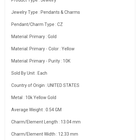
Jewelry Type :
Pendants & Charms
Pendant/Charm Type :
CZ
Material: Primary :
Gold
Material: Primary - Color :
Yellow
Material: Primary - Purity :
10K
Sold By Unit :
Each
Country of Origin :
UNITED STATES
Metal :
10k Yellow Gold
Average Weight :
0.54 GM
Charm/Element Length :
13.04 mm
Charm/Element Width :
12.33 mm