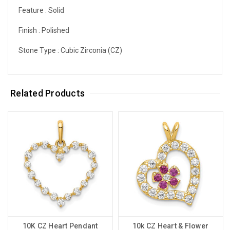
Feature :
Solid
Finish :
Polished
Stone Type :
Cubic Zirconia (CZ)
Related Products
10K CZ Heart Pendant
10k CZ Heart & Flower