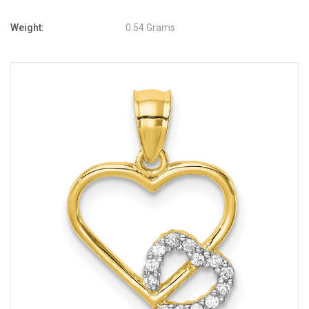
Weight:
0.54 Grams