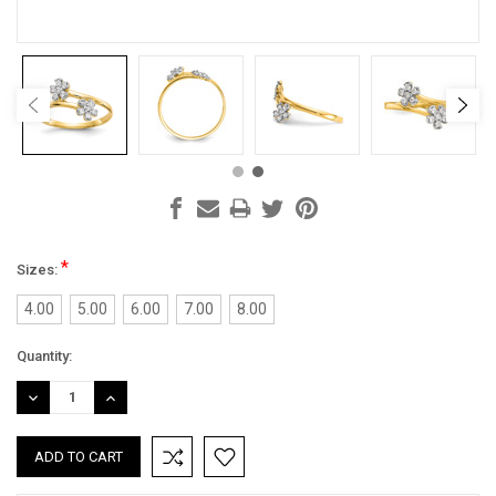
*
Sizes:
4.00
5.00
6.00
7.00
8.00
Current
Quantity:
Stock:
DECREASE
INCREASE
QUANTITY:
QUANTITY: