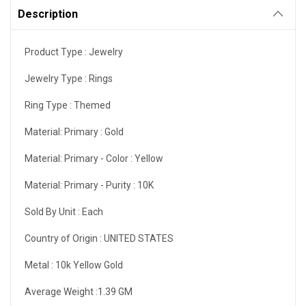
Description
Product Type :
Jewelry
Jewelry Type :
Rings
Ring Type :
Themed
Material: Primary :
Gold
Material: Primary - Color :
Yellow
Material: Primary - Purity :
10K
Sold By Unit :
Each
Country of Origin :
UNITED STATES
Metal :
10k Yellow Gold
Average Weight :1.39
GM