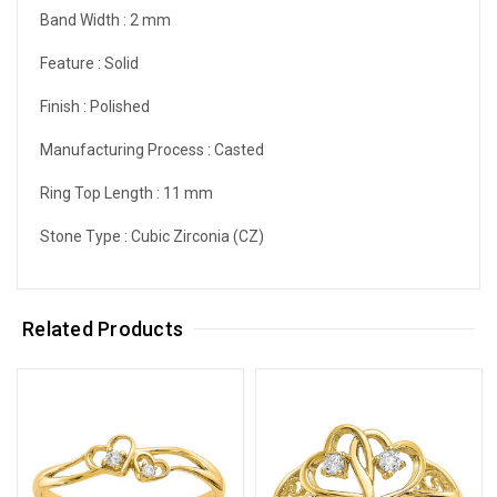
Band Width :
2 mm
Feature :
Solid
Finish :
Polished
Manufacturing Process :
Casted
Ring Top Length :
11 mm
Stone Type :
Cubic Zirconia (CZ)
Related Products