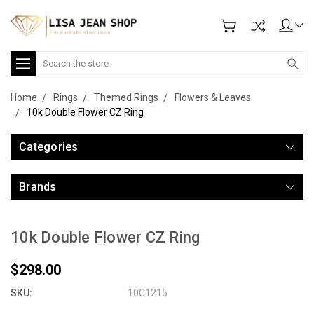
Search
Home
Rings
Themed Rings
Flowers & Leaves
10k Double Flower CZ Ring
Categories
Brands
10k Double Flower CZ Ring
$298.00
SKU:
10C1215