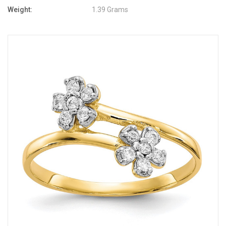
Weight:
1.39 Grams