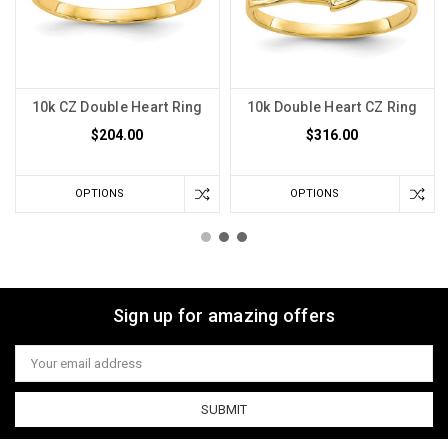
10k CZ Double Heart Ring
10k Double Heart CZ Ring
$204.00
$316.00
OPTIONS
OPTIONS
Sign up for amazing offers
Email
Address