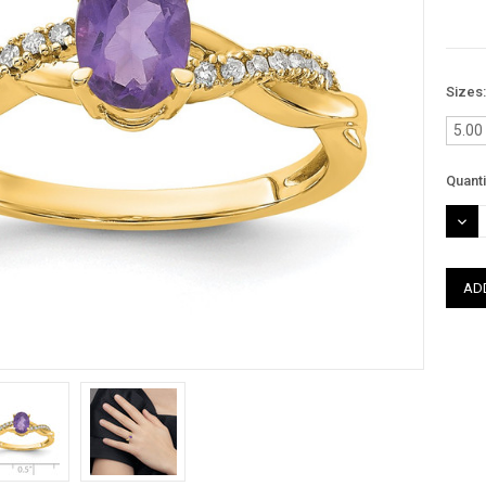
Sizes
5.00
Curre
Quanti
Stock
DEC
QUAN