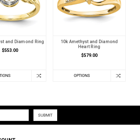
st and Diamond Ring
10k Amethyst and Diamond
Heart Ring
$553.00
$579.00
TIONS
OPTIONS