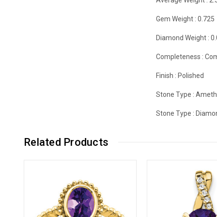
Gem Weight :
0.725
Diamond Weight :
0
Completeness :
Com
Finish :
Polished
Stone Type :
Ameth
Stone Type :
Diamo
Related Products