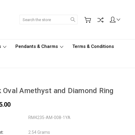
Search
s
Pendants & Charms
Terms & Conditions
 Oval Amethyst and Diamond Ring
5.00
RM4235-AM-008-1YA
t:
2.54 Grams