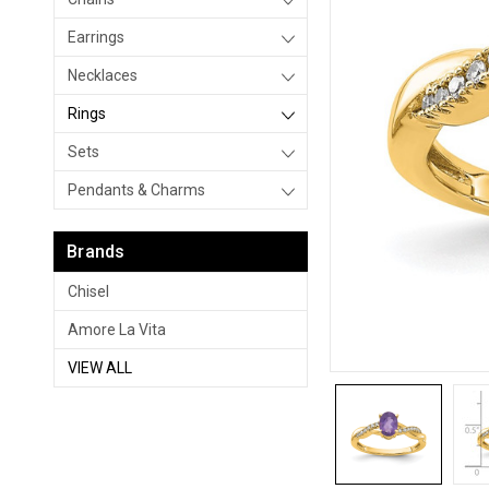
Earrings
Necklaces
Rings
Sets
Pendants & Charms
Brands
Chisel
Amore La Vita
VIEW ALL