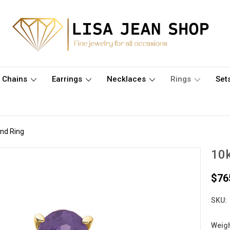
Chains
Earrings
Necklaces
Rings
Set
nd Ring
10k
$76
SKU:
Weigh