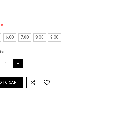
*
:
6.00
7.00
8.00
9.00
nt
ty:
:
REASE
INCREASE
TITY:
QUANTITY: