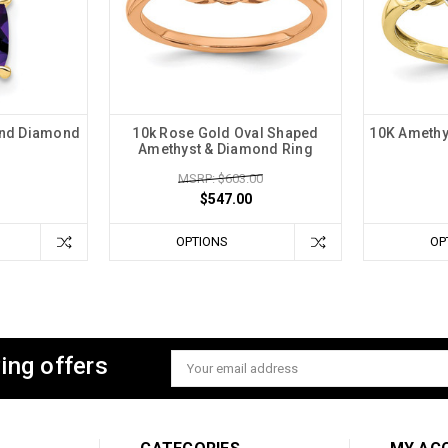
and Diamond
10k Rose Gold Oval Shaped
10K Amethy
Amethyst & Diamond Ring
MSRP: $603.00
$547.00
OPTIONS
OP
ing offers
Email
Address