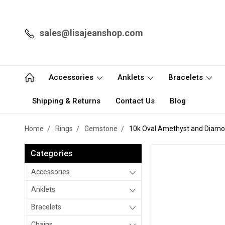
sales@lisajeanshop.com
Accessories
Anklets
Bracelets
Shipping & Returns
Contact Us
Blog
Home
Rings
Gemstone
10k Oval Amethyst and Diamo
Categories
Accessories
Anklets
Bracelets
Chains