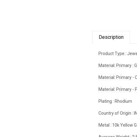
Description
Product Type :
Jewe
Material: Primary :
G
Material: Primary - C
Material: Primary - P
Plating :
Rhodium
Country of Origin :
I
Metal :
10k Yellow G
Average Weight :
2.