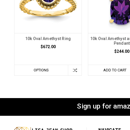
10k Oval Amethyst Ring
10k Oval Amethyst 
Pendant
$672.00
$244.00
OPTIONS
ADD TO CART
Sign up for amaz