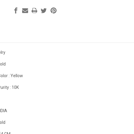
lry
old
olor :
Yellow
urity :
10K
NDIA
old
54 GM