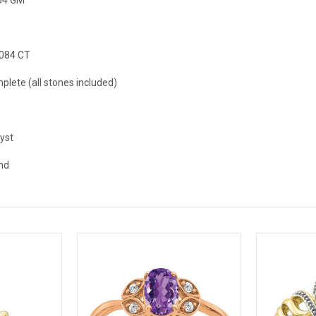
.084 CT
plete (all stones included)
yst
nd